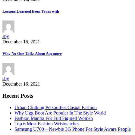
Lessons Learned from Years with
sby
December 16, 2021
Why No One Talks About Anymore
sby
December 16, 2021
Recent Posts
Urban Clothing Personifies Casual Fashion
Why Ugg Boot Are Popular In The Style World
Fashion Mantra For Full Figured Women
Top 6 Most Fashion Wristwatches
Samsung U700 – Newbie 3G Phone For Style Aware People