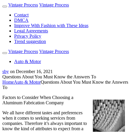
Vintage Process
Vintage Process
Contact
DMCA
Improve With Fashion with These Ideas
Legal Agreements
Privacy Policy
Trend suggestion
Vintage Process
Vintage Process
Auto & Motor
sby
on
December 16, 2021
Questions About You Must Know the Answers To
Home
Auto & Motor
Questions About You Must Know the Answers
To
Factors to Consider When Choosing a
Aluminum Fabrication Company
We all have different tastes and preferences
when it comes to seeking services from
companies. Therefore it’s always important to
know the kind of attributes to expect from a