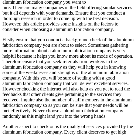
aluminum fabrication company you want to
hire. There are many companies in the field offering similar services
but it all depends with your demands. Ensure that you conduct a
thorough research in order to come up with the best decision.
However, this article provides some insights on the factors to
consider when choosing a aluminum fabrication company.
Firstly ensure that you conduct a background check of the aluminum
fabrication company you are about to select. Sometimes gathering
more information about a aluminum fabrication company is very
helpful because it helps you know more about its mode of operation.
Therefore ensure that you seek referrals from workers in the
aluminum fabrication company as they will help you in knowing
some of the weaknesses and strengths of the aluminum fabrication
company. With this you will be sure of settling with a good
aluminum fabrication company that will deliver excellent services.
However checking the internet will also help as you get to read the
feedbacks that other clients give pertaining to the services they
received. Inquire also the number pf staff members in the aluminum
fabrication company so as you can be sure that your needs will be
met effectively. Never choose a aluminum fabrication company
randomly as this might land you into the wrong hands.
Another aspect to check on is the quality of services provided by the
aluminum fabrication company. Every client deserves to get high