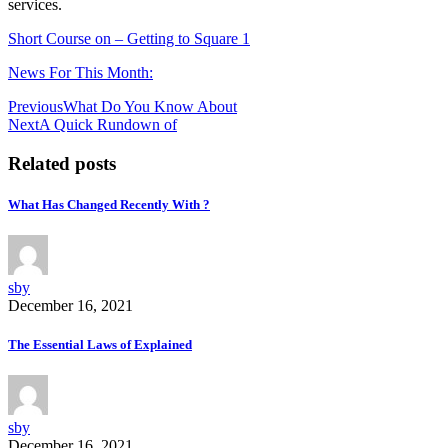
services.
Short Course on – Getting to Square 1
News For This Month:
Post
Previous
What Do You Know About
Next
A Quick Rundown of
navigation
Related posts
What Has Changed Recently With ?
sby
December 16, 2021
The Essential Laws of Explained
sby
December 16, 2021