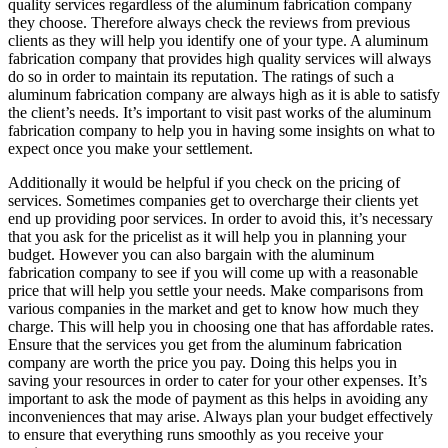
quality services regardless of the aluminum fabrication company
they choose. Therefore always check the reviews from previous
clients as they will help you identify one of your type. A aluminum
fabrication company that provides high quality services will always
do so in order to maintain its reputation. The ratings of such a
aluminum fabrication company are always high as it is able to satisfy
the client’s needs. It’s important to visit past works of the aluminum
fabrication company to help you in having some insights on what to
expect once you make your settlement.
Additionally it would be helpful if you check on the pricing of
services. Sometimes companies get to overcharge their clients yet
end up providing poor services. In order to avoid this, it’s necessary
that you ask for the pricelist as it will help you in planning your
budget. However you can also bargain with the aluminum
fabrication company to see if you will come up with a reasonable
price that will help you settle your needs. Make comparisons from
various companies in the market and get to know how much they
charge. This will help you in choosing one that has affordable rates.
Ensure that the services you get from the aluminum fabrication
company are worth the price you pay. Doing this helps you in
saving your resources in order to cater for your other expenses. It’s
important to ask the mode of payment as this helps in avoiding any
inconveniences that may arise. Always plan your budget effectively
to ensure that everything runs smoothly as you receive your