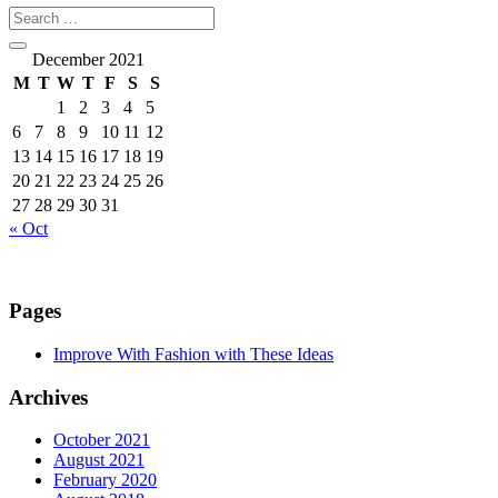
December 2021
M
T
W
T
F
S
S
1
2
3
4
5
6
7
8
9
10
11
12
13
14
15
16
17
18
19
20
21
22
23
24
25
26
27
28
29
30
31
« Oct
Pages
Improve With Fashion with These Ideas
Archives
October 2021
August 2021
February 2020