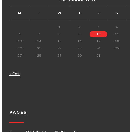
DECEMBER 2021
M
T
W
T
F
S
1
2
3
4
6
7
8
9
10
11
13
14
15
16
17
18
20
21
22
23
24
25
27
28
29
30
31
« Oct
PAGES