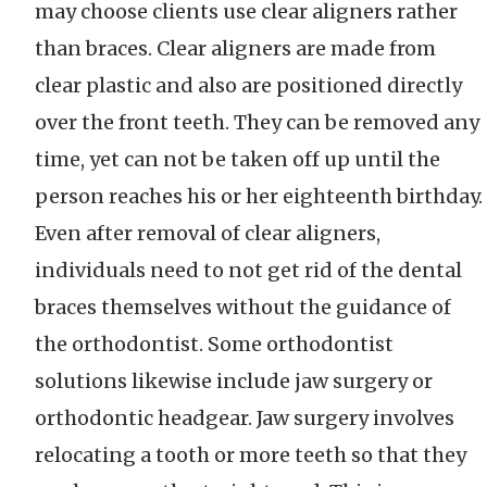
may choose clients use clear aligners rather
than braces. Clear aligners are made from
clear plastic and also are positioned directly
over the front teeth. They can be removed any
time, yet can not be taken off up until the
person reaches his or her eighteenth birthday.
Even after removal of clear aligners,
individuals need to not get rid of the dental
braces themselves without the guidance of
the orthodontist. Some orthodontist
solutions likewise include jaw surgery or
orthodontic headgear. Jaw surgery involves
relocating a tooth or more teeth so that they