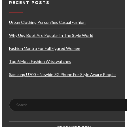
RECENT POSTS
Urban Clothing Personifies Casual Fashion
Why Ugg Boot Are Popular In The Style World
Fashion Mantra For Full Figured Women
Top 6 Most Fashion Wristwatches
Samsung U700 – Newbie 3G Phone For Style Aware People