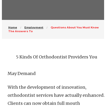
Home
Employment
Questions About You Must Know
The Answers To
5 Kinds Of Orthodontist Providers You
May Demand
With the development of innovation,
orthodontist services have actually enhanced.
Clients can now obtain full mouth