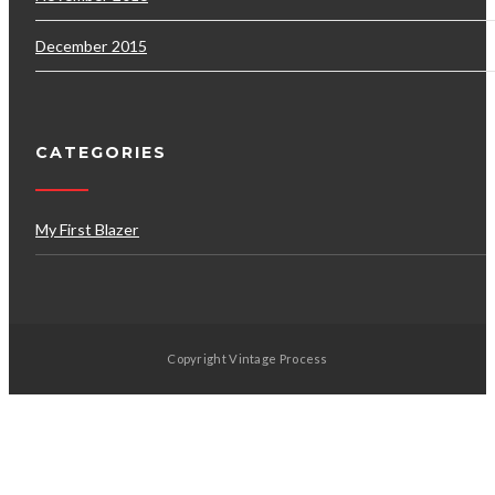
December 2015
CATEGORIES
My First Blazer
Copyright Vintage Process