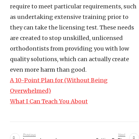
require to meet particular requirements, such
as undertaking extensive training prior to
they can take the licensing test. These needs
are created to stop unskilled, unlicensed
orthodontists from providing you with low
quality solutions, which can actually create
even more harm than good.
A 10-Point Plan for (Without Being
Overwhelmed)
What I Can Teach You About
Post
navigation
Previous
Next