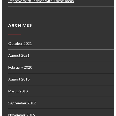
Improve With Fashion with These Ideas
ARCHIVES
October 2021
August 2021
February 2020
August 2018
March 2018
September 2017
November 2016