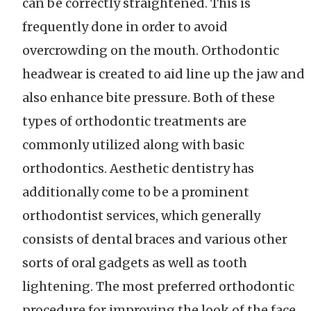
can be correctly straightened. This is
frequently done in order to avoid
overcrowding on the mouth. Orthodontic
headwear is created to aid line up the jaw and
also enhance bite pressure. Both of these
types of orthodontic treatments are
commonly utilized along with basic
orthodontics. Aesthetic dentistry has
additionally come to be a prominent
orthodontist services, which generally
consists of dental braces and various other
sorts of oral gadgets as well as tooth
lightening. The most preferred orthodontic
procedure for improving the look of the face