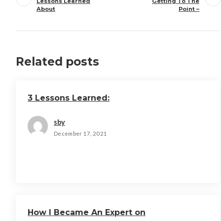
Lessons Learned
Getting To The
About
Point –
Related posts
3 Lessons Learned:
sby
December 17, 2021
How I Became An Expert on