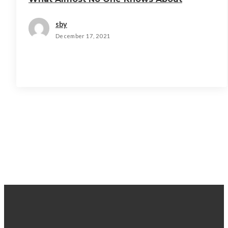
sby
December 17, 2021