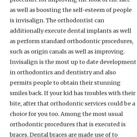
as well as boosting the self-esteem of people
is invisalign. The orthodontist can
additionally execute dental implants as well
as perform standard orthodontic procedures,
such as origin canals as well as improving.
Invisalign is the most up to date development
in orthodontics and dentistry and also
permits people to obtain their stunning
smiles back. If your kid has troubles with their
bite, after that orthodontic services could be a
choice for you too. Among the most usual
orthodontic procedures that is executed is
braces. Dental braces are made use of to