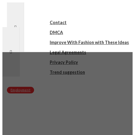
Contact
DMCA
Improve With Fashion with These Ideas
Legal Agreements
Privacy Policy
Trend suggestion
Employment
sby
on
December 17, 2021
Questions About You Must Know the
Answers To