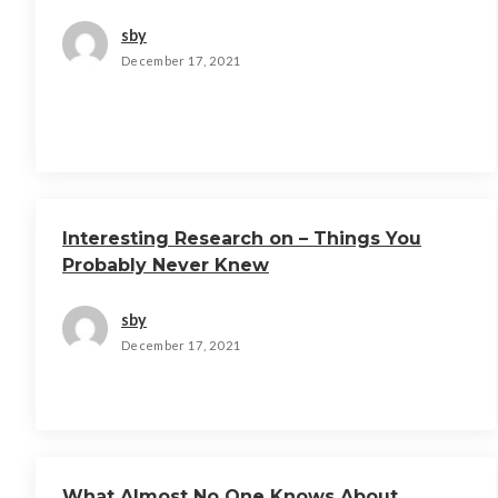
sby
December 17, 2021
Interesting Research on – Things You
Probably Never Knew
sby
December 17, 2021
What Almost No One Knows About