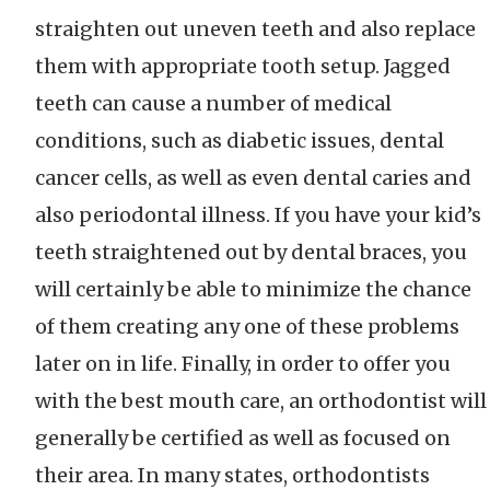
straighten out uneven teeth and also replace
them with appropriate tooth setup. Jagged
teeth can cause a number of medical
conditions, such as diabetic issues, dental
cancer cells, as well as even dental caries and
also periodontal illness. If you have your kid’s
teeth straightened out by dental braces, you
will certainly be able to minimize the chance
of them creating any one of these problems
later on in life. Finally, in order to offer you
with the best mouth care, an orthodontist will
generally be certified as well as focused on
their area. In many states, orthodontists