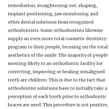
remediation, straightening out, shaping,
implant positioning, jaw monitoring and
other dental solutions from recognized
orthodontists. Some orthodontists likewise
supply an even more total cosmetic dentistry
program to their people, focusing on the total
aesthetics of the smile. The majority of people
mosting likely to an orthodontic facility for
correcting, improving or healing misaligned
teeth are children. This is due to the fact that
orthodontist solutions have to initially take a
perception of each tooth prior to orthodontic
braces are used. This procedure is not positive,