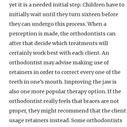
yet it is a needed initial step. Children have to
initially wait until they turn sixteen before
they can undergo this process. When a
perception is made, the orthodontists can
after that decide which treatments will
certainly work best with each client. An
orthodontist may advise making use of
retainers in order to correct every one of the
teeth in one’s mouth. Improving the jaw is
also one more popular therapy option. If the
orthodontist really feels that braces are not
proper, they might recommend that the client
usage retainers instead. Some orthodontists