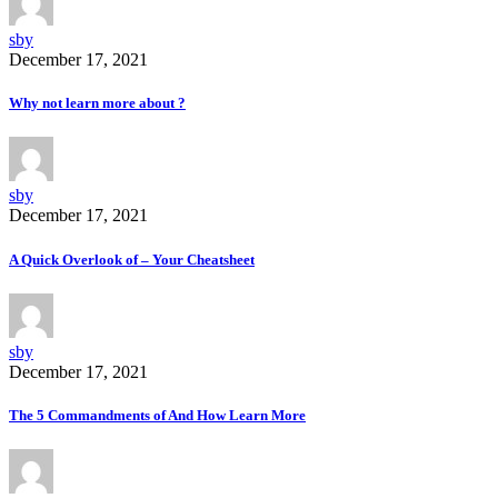
sby
December 17, 2021
Why not learn more about ?
sby
December 17, 2021
A Quick Overlook of – Your Cheatsheet
sby
December 17, 2021
The 5 Commandments of And How Learn More