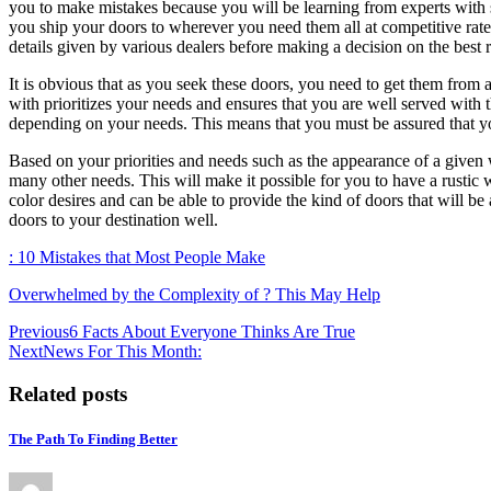
you to make mistakes because you will be learning from experts with s
you ship your doors to wherever you need them all at competitive rate
details given by various dealers before making a decision on the best 
It is obvious that as you seek these doors, you need to get them from 
with prioritizes your needs and ensures that you are well served with 
depending on your needs. This means that you must be assured that you
Based on your priorities and needs such as the appearance of a given wo
many other needs. This will make it possible for you to have a rustic 
color desires and can be able to provide the kind of doors that will be
doors to your destination well.
: 10 Mistakes that Most People Make
Overwhelmed by the Complexity of ? This May Help
Post
Previous
6 Facts About Everyone Thinks Are True
Next
News For This Month:
navigation
Related posts
The Path To Finding Better