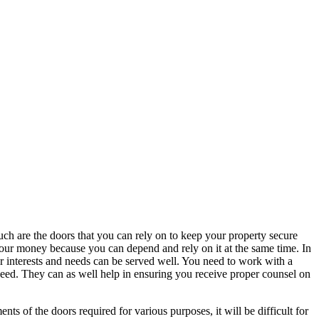
h are the doors that you can rely on to keep your property secure
 your money because you can depend and rely on it at the same time. In
ur interests and needs can be served well. You need to work with a
need. They can as well help in ensuring you receive proper counsel on
of the doors required for various purposes, it will be difficult for