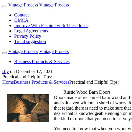
Vintage Process
Vintage Process
Contact
DMCA
Improve With Fashion with These Ideas
Legal Agreements
Privacy Policy
Trend suggestion
Vintage Process
Vintage Process
Business Products & Services
sby
on
December 17, 2021
Practical and Helpful Tips:
Home
Business Products & Services
Practical and Helpful Tips:
Rustic Wood Barn Doors
Doors made of reclaimed barn wood and wit
and safe even without a shred of worry. It
that regard there is need to make sure tha
dealer that is knowledgeable enough on ma
the kind of doors that you need to serve y
You need to know that when you work with 