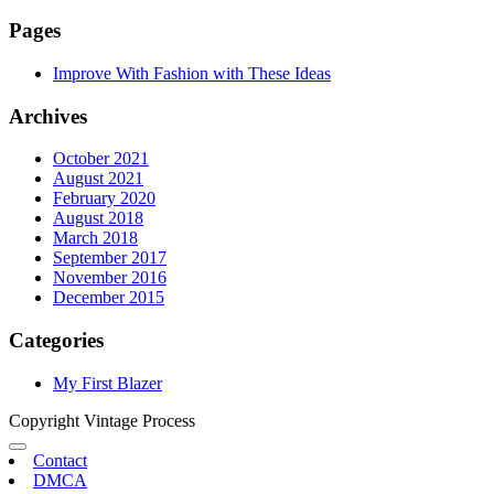
Pages
Improve With Fashion with These Ideas
Archives
October 2021
August 2021
February 2020
August 2018
March 2018
September 2017
November 2016
December 2015
Categories
My First Blazer
Copyright Vintage Process
Contact
DMCA