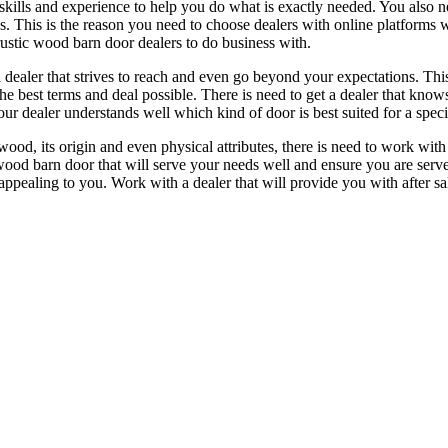
kills and experience to help you do what is exactly needed. You also nee
s. This is the reason you need to choose dealers with online platforms 
rustic wood barn door dealers to do business with.
a dealer that strives to reach and even go beyond your expectations. Thi
the best terms and deal possible. There is need to get a dealer that kno
r dealer understands well which kind of door is best suited for a speci
od, its origin and even physical attributes, there is need to work with a
wood barn door that will serve your needs well and ensure you are serve
 appealing to you. Work with a dealer that will provide you with after sa