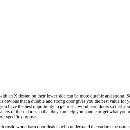
h an X design on their lower side can be more durable and strong. Suc
 is obvious that a durable and strong door gives you the best value for
t you have the best opportunity to get rustic wood barn doors so that yo
tters of these doors so that they can help you handle or get what you 
our specific purposes.
rustic wood barn door dealers who understand the various measurements 