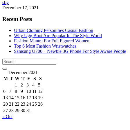
sby
December 17, 2021
Recent Posts
Urban Clothing Personifies Casual Fashion
Why Ugg Boot Are Popular In The Style World
Fashion Mantra For Full Figured Women
Top 6 Most Fashion Wristwatches
Samsung U700 – Newbie 3G Phone For Style Aware People
December 2021
M
T
W
T
F
S
S
1
2
3
4
5
6
7
8
9
10
11
12
13
14
15
16
17
18
19
20
21
22
23
24
25
26
27
28
29
30
31
« Oct