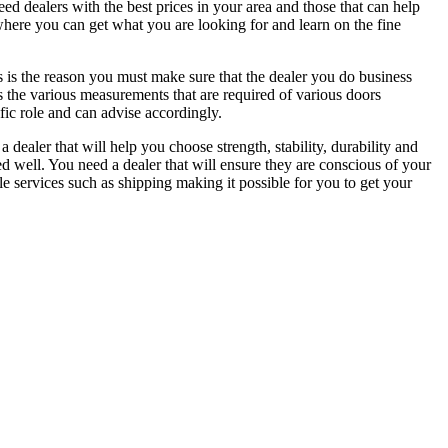
d dealers with the best prices in your area and those that can help
where you can get what you are looking for and learn on the fine
s is the reason you must make sure that the dealer you do business
ws the various measurements that are required of various doors
fic role and can advise accordingly.
 dealer that will help you choose strength, stability, durability and
d well. You need a dealer that will ensure they are conscious of your
le services such as shipping making it possible for you to get your