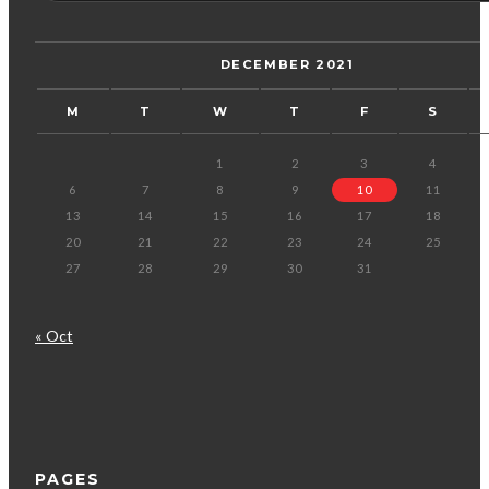
DECEMBER 2021
M
T
W
T
F
S
1
2
3
4
6
7
8
9
10
11
13
14
15
16
17
18
20
21
22
23
24
25
27
28
29
30
31
« Oct
PAGES