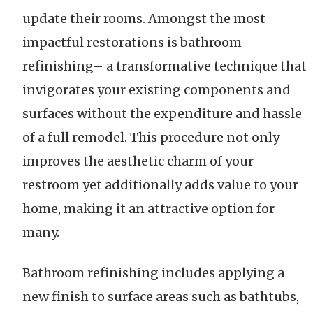
update their rooms. Amongst the most
impactful restorations is bathroom
refinishing– a transformative technique that
invigorates your existing components and
surfaces without the expenditure and hassle
of a full remodel. This procedure not only
improves the aesthetic charm of your
restroom yet additionally adds value to your
home, making it an attractive option for
many.
Bathroom refinishing includes applying a
new finish to surface areas such as bathtubs,