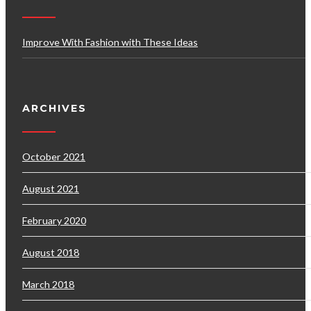
Improve With Fashion with These Ideas
ARCHIVES
October 2021
August 2021
February 2020
August 2018
March 2018