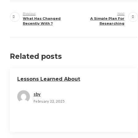
Post
navigation
Previous
Next
What Has Changed
A Simple Plan For
Recently With ?
Researching
Related posts
Lessons Learned About
sby
February 22, 2025