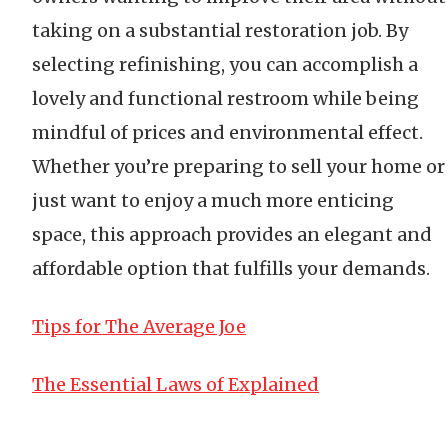
taking on a substantial restoration job. By
selecting refinishing, you can accomplish a
lovely and functional restroom while being
mindful of prices and environmental effect.
Whether you’re preparing to sell your home or
just want to enjoy a much more enticing
space, this approach provides an elegant and
affordable option that fulfills your demands.
Tips for The Average Joe
The Essential Laws of Explained