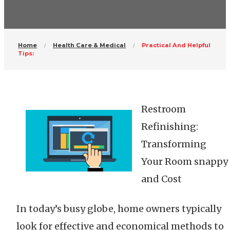
Home
Health Care & Medical
Practical And Helpful
Tips:
Restroom
Refinishing:
Transforming
Your Room snappy
and Cost
In today’s busy globe, home owners typically
look for effective and economical methods to