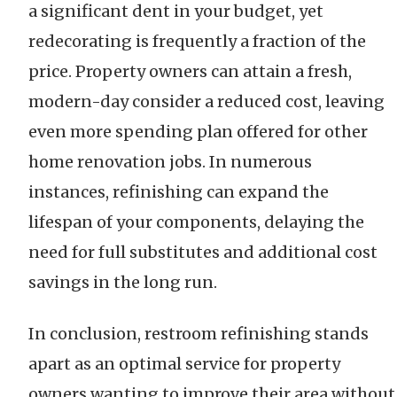
a significant dent in your budget, yet
redecorating is frequently a fraction of the
price. Property owners can attain a fresh,
modern-day consider a reduced cost, leaving
even more spending plan offered for other
home renovation jobs. In numerous
instances, refinishing can expand the
lifespan of your components, delaying the
need for full substitutes and additional cost
savings in the long run.
In conclusion, restroom refinishing stands
apart as an optimal service for property
owners wanting to improve their area without