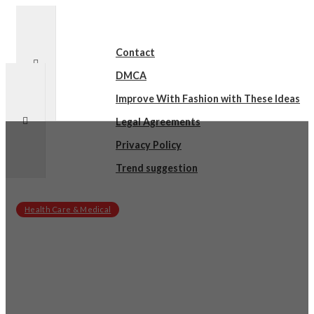
Contact
DMCA
Improve With Fashion with These Ideas
Legal Agreements
Privacy Policy
Trend suggestion
Health Care & Medical
sby
on
February 22, 2025
Practical and Helpful Tips: