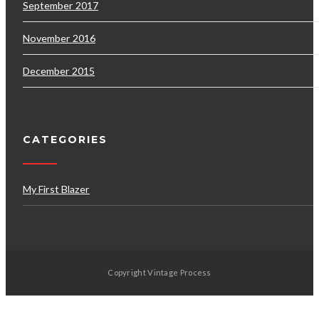
September 2017
November 2016
December 2015
CATEGORIES
My First Blazer
Copyright Vintage Process