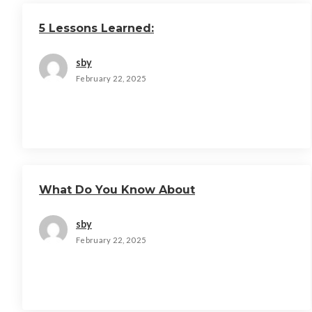
5 Lessons Learned:
sby
February 22, 2025
What Do You Know About
sby
February 22, 2025