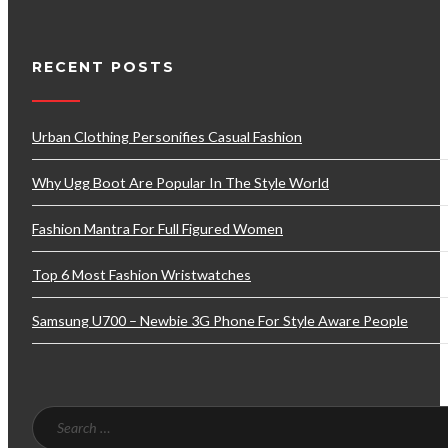
RECENT POSTS
Urban Clothing Personifies Casual Fashion
Why Ugg Boot Are Popular In The Style World
Fashion Mantra For Full Figured Women
Top 6 Most Fashion Wristwatches
Samsung U700 – Newbie 3G Phone For Style Aware People