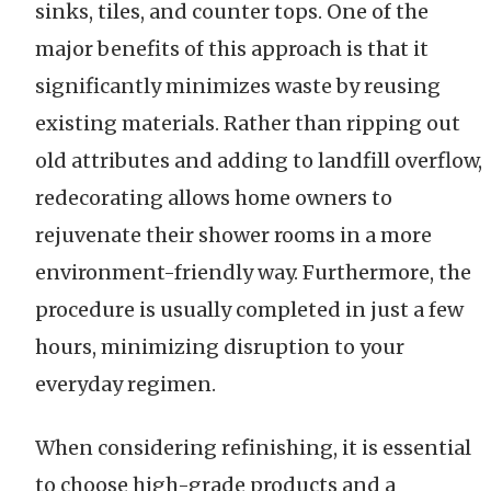
sinks, tiles, and counter tops. One of the
major benefits of this approach is that it
significantly minimizes waste by reusing
existing materials. Rather than ripping out
old attributes and adding to landfill overflow,
redecorating allows home owners to
rejuvenate their shower rooms in a more
environment-friendly way. Furthermore, the
procedure is usually completed in just a few
hours, minimizing disruption to your
everyday regimen.
When considering refinishing, it is essential
to choose high-grade products and a