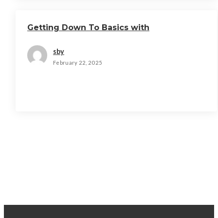
Getting Down To Basics with
sby
February 22, 2025