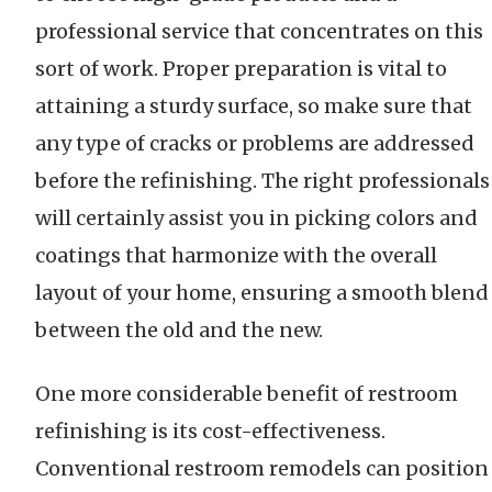
professional service that concentrates on this
sort of work. Proper preparation is vital to
attaining a sturdy surface, so make sure that
any type of cracks or problems are addressed
before the refinishing. The right professionals
will certainly assist you in picking colors and
coatings that harmonize with the overall
layout of your home, ensuring a smooth blend
between the old and the new.
One more considerable benefit of restroom
refinishing is its cost-effectiveness.
Conventional restroom remodels can position