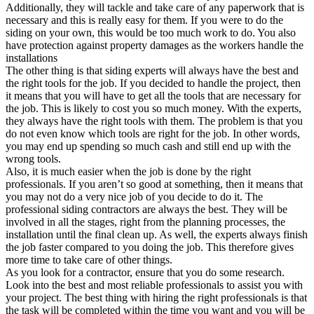
Additionally, they will tackle and take care of any paperwork that is
necessary and this is really easy for them. If you were to do the
siding on your own, this would be too much work to do. You also
have protection against property damages as the workers handle the
installations
The other thing is that siding experts will always have the best and
the right tools for the job. If you decided to handle the project, then
it means that you will have to get all the tools that are necessary for
the job. This is likely to cost you so much money. With the experts,
they always have the right tools with them. The problem is that you
do not even know which tools are right for the job. In other words,
you may end up spending so much cash and still end up with the
wrong tools.
Also, it is much easier when the job is done by the right
professionals. If you aren’t so good at something, then it means that
you may not do a very nice job of you decide to do it. The
professional siding contractors are always the best. They will be
involved in all the stages, right from the planning processes, the
installation until the final clean up. As well, the experts always finish
the job faster compared to you doing the job. This therefore gives
more time to take care of other things.
As you look for a contractor, ensure that you do some research.
Look into the best and most reliable professionals to assist you with
your project. The best thing with hiring the right professionals is that
the task will be completed within the time you want and you will be