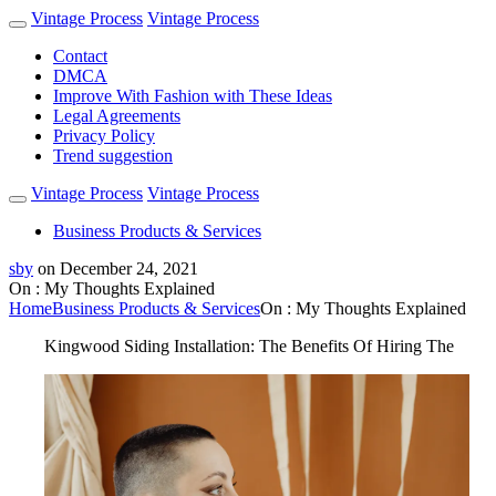
Vintage Process
Vintage Process
Contact
DMCA
Improve With Fashion with These Ideas
Legal Agreements
Privacy Policy
Trend suggestion
Vintage Process
Vintage Process
Business Products & Services
sby
on
December 24, 2021
On : My Thoughts Explained
Home
Business Products & Services
On : My Thoughts Explained
Kingwood Siding Installation: The Benefits Of Hiring The