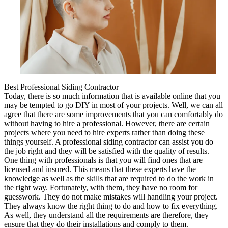
Best Professional Siding Contractor
Today, there is so much information that is available online that you
may be tempted to go DIY in most of your projects. Well, we can all
agree that there are some improvements that you can comfortably do
without having to hire a professional. However, there are certain
projects where you need to hire experts rather than doing these
things yourself. A professional siding contractor can assist you do
the job right and they will be satisfied with the quality of results.
One thing with professionals is that you will find ones that are
licensed and insured. This means that these experts have the
knowledge as well as the skills that are required to do the work in
the right way. Fortunately, with them, they have no room for
guesswork. They do not make mistakes will handling your project.
They always know the right thing to do and how to fix everything.
As well, they understand all the requirements are therefore, they
ensure that they do their installations and comply to them.