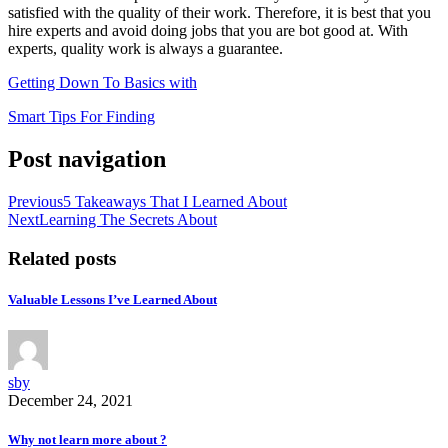
satisfied with the quality of their work. Therefore, it is best that you
hire experts and avoid doing jobs that you are bot good at. With
experts, quality work is always a guarantee.
Getting Down To Basics with
Smart Tips For Finding
Post navigation
Previous
5 Takeaways That I Learned About
Next
Learning The Secrets About
Related posts
Valuable Lessons I’ve Learned About
sby
December 24, 2021
Why not learn more about ?