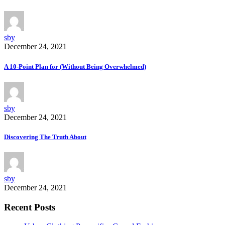
sby
December 24, 2021
A 10-Point Plan for (Without Being Overwhelmed)
sby
December 24, 2021
Discovering The Truth About
sby
December 24, 2021
Recent Posts