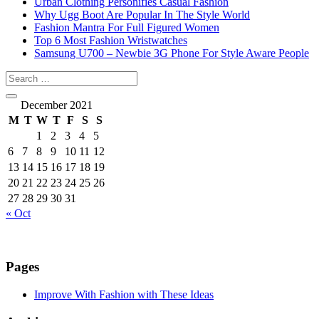
Urban Clothing Personifies Casual Fashion
Why Ugg Boot Are Popular In The Style World
Fashion Mantra For Full Figured Women
Top 6 Most Fashion Wristwatches
Samsung U700 – Newbie 3G Phone For Style Aware People
December 2021
M
T
W
T
F
S
S
1
2
3
4
5
6
7
8
9
10
11
12
13
14
15
16
17
18
19
20
21
22
23
24
25
26
27
28
29
30
31
« Oct
Pages
Improve With Fashion with These Ideas