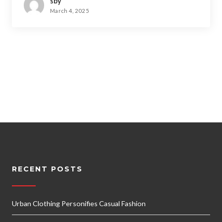
sby
March 4, 2025
RECENT POSTS
Urban Clothing Personifies Casual Fashion