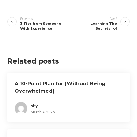
Post
navigation
Previous
Next
3 Tips from Someone
Learning The
With Experience
“Secrets” of
Related posts
A 10-Point Plan for (Without Being
Overwhelmed)
sby
March 4, 2025