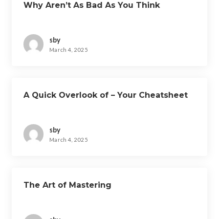
Why Aren’t As Bad As You Think
sby
March 4, 2025
A Quick Overlook of – Your Cheatsheet
sby
March 4, 2025
The Art of Mastering