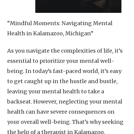
“Mindful Moments: Navigating Mental
Health in Kalamazoo, Michigan”
As you navigate the complexities of life, it’s
essential to prioritize your mental well-
being. In today’s fast-paced world, it’s easy
to get caught up in the hustle and bustle,
leaving your mental health to take a
backseat. However, neglecting your mental
health can have severe consequences on
your overall well-being. That’s why seeking
the help of a therapist in Kalamazoo,