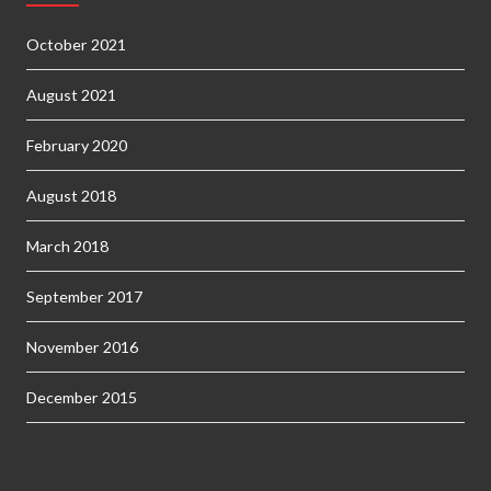
October 2021
August 2021
February 2020
August 2018
March 2018
September 2017
November 2016
December 2015