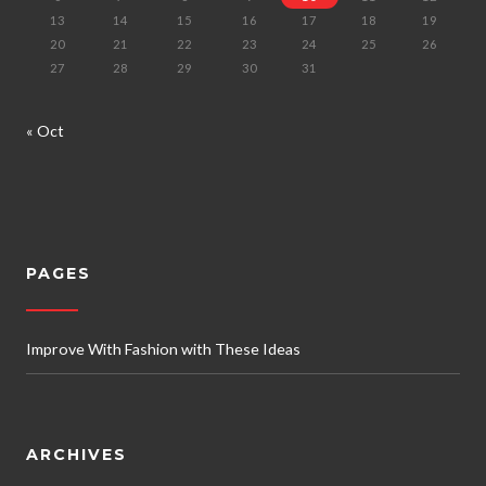
13
14
15
16
17
18
19
20
21
22
23
24
25
26
27
28
29
30
31
« Oct
PAGES
Improve With Fashion with These Ideas
ARCHIVES