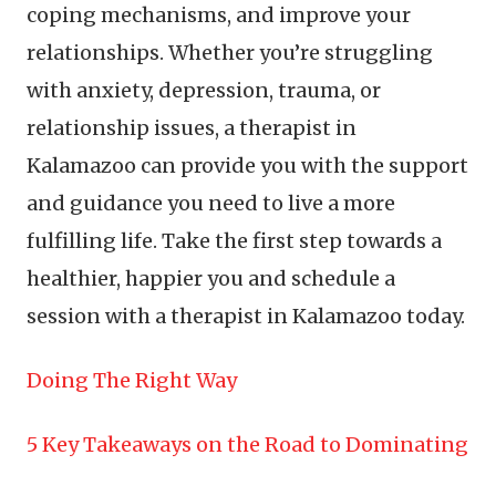
coping mechanisms, and improve your
relationships. Whether you’re struggling
with anxiety, depression, trauma, or
relationship issues, a therapist in
Kalamazoo can provide you with the support
and guidance you need to live a more
fulfilling life. Take the first step towards a
healthier, happier you and schedule a
session with a therapist in Kalamazoo today.
Doing The Right Way
5 Key Takeaways on the Road to Dominating