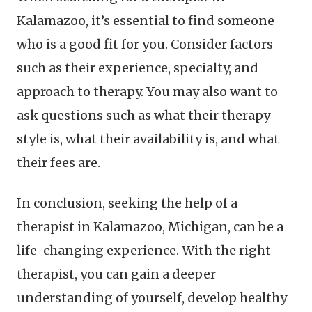
Kalamazoo, it’s essential to find someone
who is a good fit for you. Consider factors
such as their experience, specialty, and
approach to therapy. You may also want to
ask questions such as what their therapy
style is, what their availability is, and what
their fees are.
In conclusion, seeking the help of a
therapist in Kalamazoo, Michigan, can be a
life-changing experience. With the right
therapist, you can gain a deeper
understanding of yourself, develop healthy