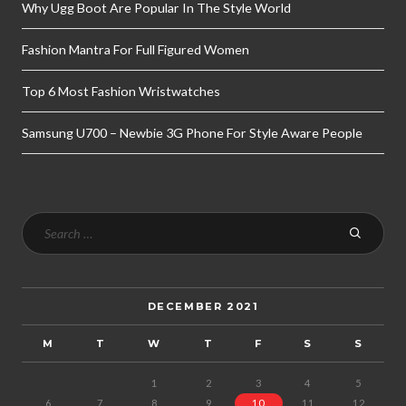
Why Ugg Boot Are Popular In The Style World
Fashion Mantra For Full Figured Women
Top 6 Most Fashion Wristwatches
Samsung U700 – Newbie 3G Phone For Style Aware People
DECEMBER 2021
M
T
W
T
F
S
S
1
2
3
4
5
6
7
8
9
10
11
12