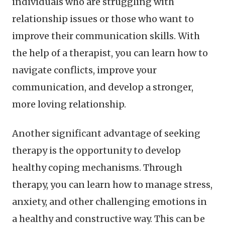
individuals who are struggling with
relationship issues or those who want to
improve their communication skills. With
the help of a therapist, you can learn how to
navigate conflicts, improve your
communication, and develop a stronger,
more loving relationship.
Another significant advantage of seeking
therapy is the opportunity to develop
healthy coping mechanisms. Through
therapy, you can learn how to manage stress,
anxiety, and other challenging emotions in
a healthy and constructive way. This can be