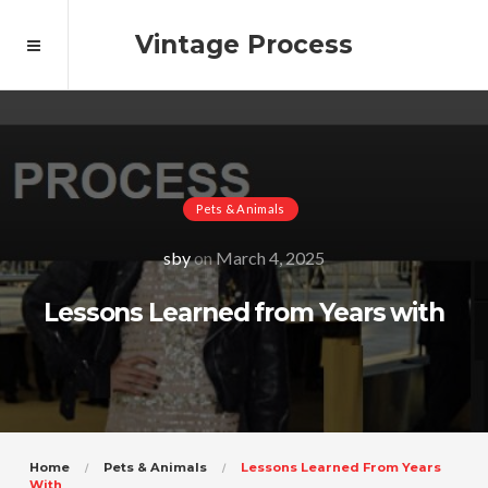
Vintage Process
Pets & Animals
sby
on
March 4, 2025
Lessons Learned from Years with
Home
Pets & Animals
Lessons Learned From Years
With