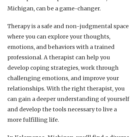
Michigan, can be a game-changer.
Therapy is a safe and non-judgmental space
where you can explore your thoughts,
emotions, and behaviors with a trained
professional. A therapist can help you
develop coping strategies, work through
challenging emotions, and improve your
relationships. With the right therapist, you
can gain a deeper understanding of yourself
and develop the tools necessary to live a
more fulfilling life.