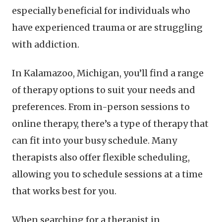
especially beneficial for individuals who
have experienced trauma or are struggling
with addiction.
In Kalamazoo, Michigan, you’ll find a range
of therapy options to suit your needs and
preferences. From in-person sessions to
online therapy, there’s a type of therapy that
can fit into your busy schedule. Many
therapists also offer flexible scheduling,
allowing you to schedule sessions at a time
that works best for you.
When searching for a therapist in