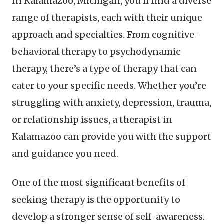
In Kalamazoo, Michigan, you’ll find a diverse
range of therapists, each with their unique
approach and specialties. From cognitive-
behavioral therapy to psychodynamic
therapy, there’s a type of therapy that can
cater to your specific needs. Whether you’re
struggling with anxiety, depression, trauma,
or relationship issues, a therapist in
Kalamazoo can provide you with the support
and guidance you need.
One of the most significant benefits of
seeking therapy is the opportunity to
develop a stronger sense of self-awareness.