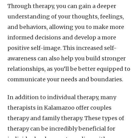
Through therapy, you can gain a deeper
understanding of your thoughts, feelings,
and behaviors, allowing you to make more
informed decisions and develop a more
positive self-image. This increased self-
awareness can also help you build stronger
relationships, as you’ll be better equipped to
communicate your needs and boundaries.
In addition to individual therapy, many
therapists in Kalamazoo offer couples
therapy and family therapy. These types of
therapy can be incredibly beneficial for