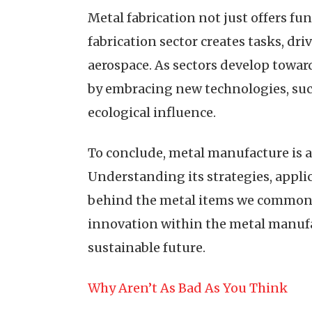
Metal fabrication not just offers fu
fabrication sector creates tasks, dri
aerospace. As sectors develop toward
by embracing new technologies, suc
ecological influence.
To conclude, metal manufacture is
Understanding its strategies, appli
behind the metal items we commonly
innovation within the metal manufac
sustainable future.
Why Aren’t As Bad As You Think