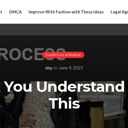
t
DMCA
Improve With Fashion with These Ideas
Legal Ag
Health Care & Medical
sby
on
June 9, 2025
k You Understand
This