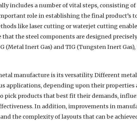
ly includes a number of vital steps, consisting of
mportant role in establishing the final product’s 
ods like laser cutting or waterjet cutting enable 
that the steel components are designed precisely t
G (Metal Inert Gas) and TIG (Tungsten Inert Gas), 
al manufacture is its versatility. Different meta
ous applications, depending upon their properties 
to pick products that best fit their demands, influ
effectiveness. In addition, improvements in manuf
and the complexity of layouts that can be achieve