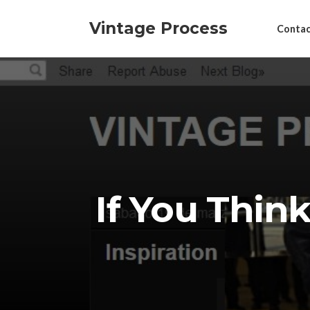
Vintage Process
Contac
If You Thin