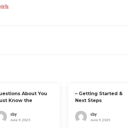
ith
uestions About You
– Getting Started &
ust Know the
Next Steps
nswers To
sby
sby
June 9, 2025
June 9, 2025