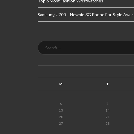
Top 6 Most Fashion Wristwatches
Samsung U700 – Newbie 3G Phone For Style Awar
M
T
6
7
13
14
20
21
27
28