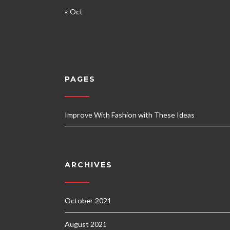
« Oct
PAGES
Improve With Fashion with These Ideas
ARCHIVES
October 2021
August 2021