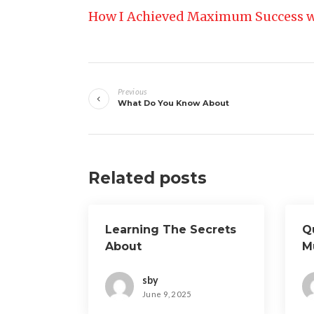
How I Achieved Maximum Success w
Post
Previous
navigation
What Do You Know About
Related posts
Learning The Secrets
Q
About
M
A
sby
June 9, 2025