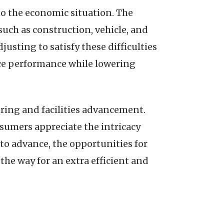
 to the economic situation. The
 such as construction, vehicle, and
usting to satisfy these difficulties
ce performance while lowering
ing and facilities advancement.
sumers appreciate the intricacy
o advance, the opportunities for
he way for an extra efficient and