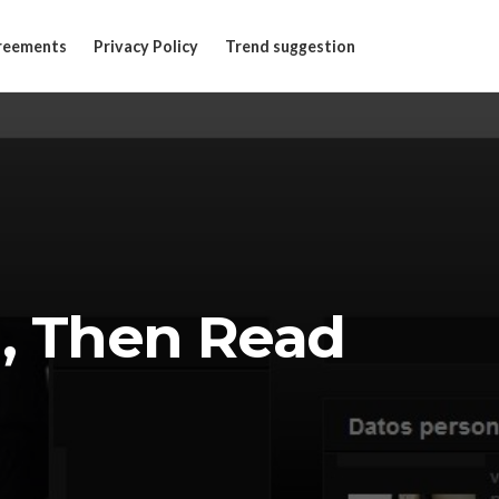
reements
Privacy Policy
Trend suggestion
 , Then Read