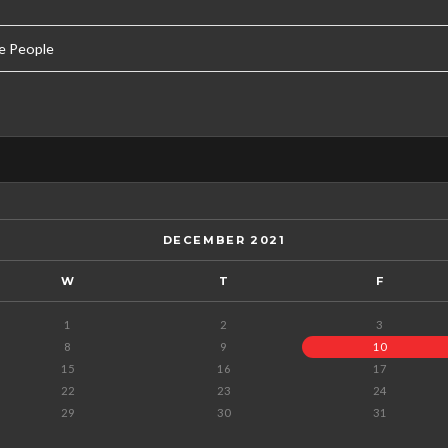
e People
DECEMBER 2021
W
T
F
1
2
3
8
9
10
15
16
17
22
23
24
29
30
31