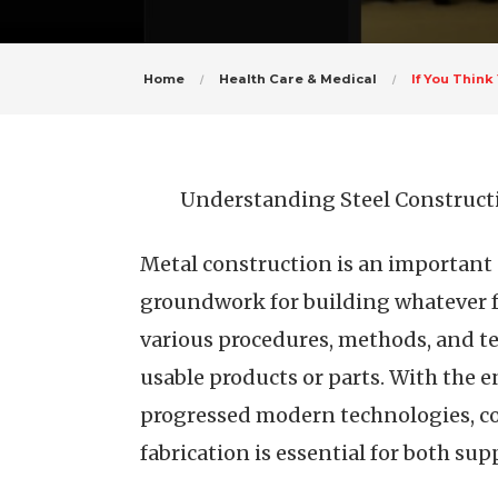
Home
Health Care & Medical
If You Thin
Understanding Steel Constructi
Metal construction is an important 
groundwork for building whatever fr
various procedures, methods, and te
usable products or parts. With the
progressed modern technologies, co
fabrication is essential for both su