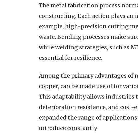
The metal fabrication process normal
constructing. Each action plays an i
example, high-precision cutting meth
waste. Bending processes make sure 
while welding strategies, such as MI
essential for resilience.
Among the primary advantages of met
copper, can be made use of for vari
This adaptability allows industries 
deterioration resistance, and cost-
expanded the range of applications 
introduce constantly.