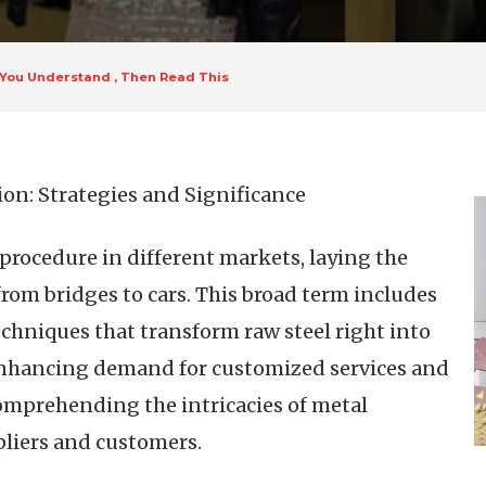
k You Understand , Then Read This
on: Strategies and Significance
procedure in different markets, laying the
om bridges to cars. This broad term includes
chniques that transform raw steel right into
 enhancing demand for customized services and
mprehending the intricacies of metal
ppliers and customers.