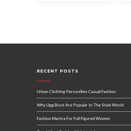
RECENT POSTS
Urban Clothing Personifies Casual Fashion
Why Ugg Boot Are Popular In The Style World
Fashion Mantra For Full Figured Women