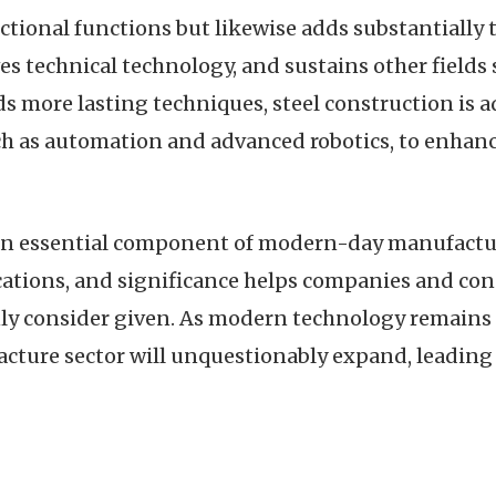
nctional functions but likewise adds substantially
ves technical technology, and sustains other fields
s more lasting techniques, steel construction is adj
h as automation and advanced robotics, to enhan
 an essential component of modern-day manufactur
cations, and significance helps companies and con
 consider given. As modern technology remains t
ture sector will unquestionably expand, leading t