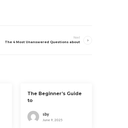
Next
The 4 Most Unanswered Questions about
The Beginner’s Guide
to
sby
June 9, 2025