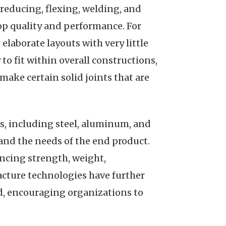
 reducing, flexing, welding, and
top quality and performance. For
elaborate layouts with very little
o fit within overall constructions,
make certain solid joints that are
ls, including steel, aluminum, and
and the needs of the end product.
encing strength, weight,
acture technologies have further
d, encouraging organizations to