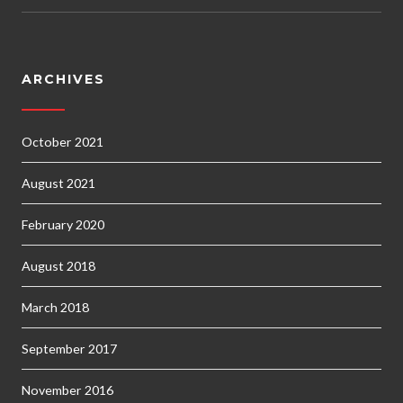
ARCHIVES
October 2021
August 2021
February 2020
August 2018
March 2018
September 2017
November 2016