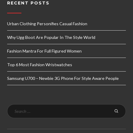
RECENT POSTS
Urban Clothing Personifies Casual Fashion
Why Ugg Boot Are Popular In The Style World
Fashion Mantra For Full Figured Women
Top 6 Most Fashion Wristwatches
Samsung U700 – Newbie 3G Phone For Style Aware People