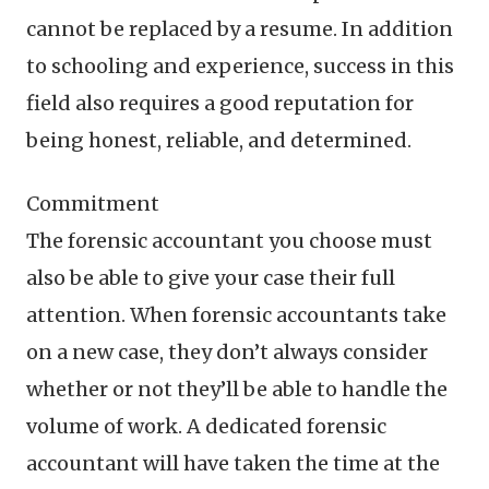
cannot be replaced by a resume. In addition
to schooling and experience, success in this
field also requires a good reputation for
being honest, reliable, and determined.
Commitment
The forensic accountant you choose must
also be able to give your case their full
attention. When forensic accountants take
on a new case, they don’t always consider
whether or not they’ll be able to handle the
volume of work. A dedicated forensic
accountant will have taken the time at the