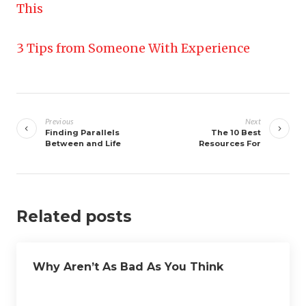
This
3 Tips from Someone With Experience
Post
navigation
Previous
Next
Finding Parallels
The 10 Best
Between and Life
Resources For
Related posts
Why Aren’t As Bad As You Think