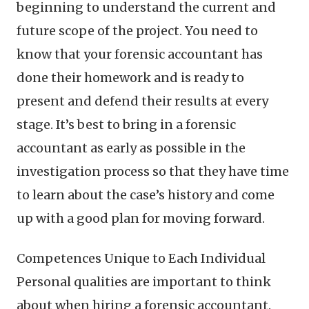
beginning to understand the current and
future scope of the project. You need to
know that your forensic accountant has
done their homework and is ready to
present and defend their results at every
stage. It’s best to bring in a forensic
accountant as early as possible in the
investigation process so that they have time
to learn about the case’s history and come
up with a good plan for moving forward.
Competences Unique to Each Individual
Personal qualities are important to think
about when hiring a forensic accountant.