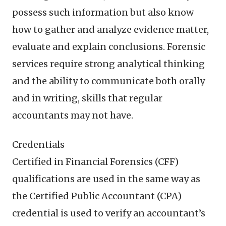
possess such information but also know
how to gather and analyze evidence matter,
evaluate and explain conclusions. Forensic
services require strong analytical thinking
and the ability to communicate both orally
and in writing, skills that regular
accountants may not have.
Credentials
Certified in Financial Forensics (CFF)
qualifications are used in the same way as
the Certified Public Accountant (CPA)
credential is used to verify an accountant’s