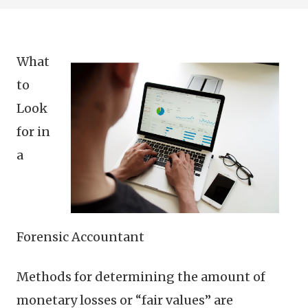
What
to
Look
for in
a
Forensic Accountant
Methods for determining the amount of
monetary losses or “fair values” are