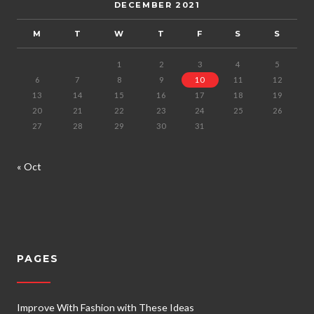
DECEMBER 2021
M
T
W
T
F
S
S
1
2
3
4
5
6
7
8
9
10
11
12
13
14
15
16
17
18
19
20
21
22
23
24
25
26
27
28
29
30
31
« Oct
PAGES
Improve With Fashion with These Ideas