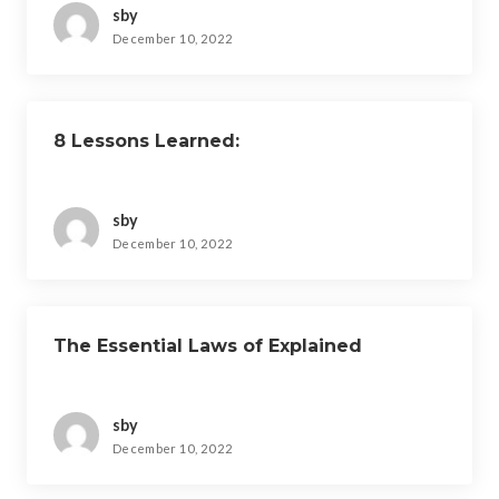
sby
December 10, 2022
8 Lessons Learned:
sby
December 10, 2022
The Essential Laws of Explained
sby
December 10, 2022