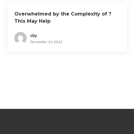
Overwhelmed by the Complexity of ?
This May Help
sby
December 10, 2022