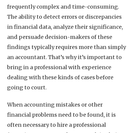
frequently complex and time-consuming.
The ability to detect errors or discrepancies
in financial data, analyze their significance,
and persuade decision-makers of these
findings typically requires more than simply
an accountant. That’s why it’s important to
bring in a professional with experience
dealing with these kinds of cases before
going to court.
When accounting mistakes or other
financial problems need to be found, it is
often necessary to hire a professional