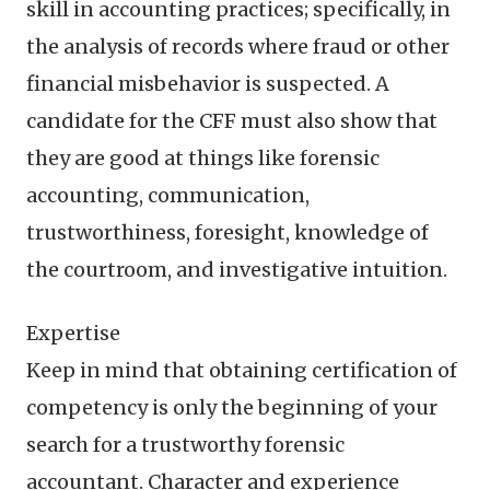
skill in accounting practices; specifically, in
the analysis of records where fraud or other
financial misbehavior is suspected. A
candidate for the CFF must also show that
they are good at things like forensic
accounting, communication,
trustworthiness, foresight, knowledge of
the courtroom, and investigative intuition.
Expertise
Keep in mind that obtaining certification of
competency is only the beginning of your
search for a trustworthy forensic
accountant. Character and experience