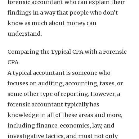
forensic accountant who can explain their
findings in a way that people who don’t
know as much about money can
understand.
Comparing the Typical CPA with a Forensic
CPA
A typical accountant is someone who
focuses on auditing, accounting, taxes, or
some other type of reporting. However, a
forensic accountant typically has
knowledge in all of these areas and more,
including finance, economics, law, and
investigative tactics, and must not only