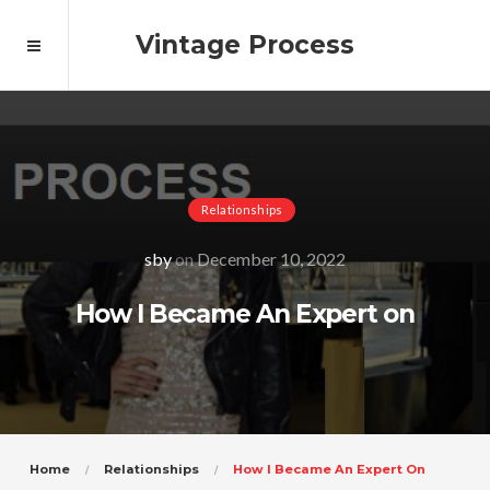
Vintage Process
Relationships
sby
on
December 10, 2022
How I Became An Expert on
Home
Relationships
How I Became An Expert On