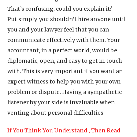
That’s confusing; could you explain it?
Put simply, you shouldn’t hire anyone until
you and your lawyer feel that you can
communicate effectively with them. Your
accountant, in a perfect world, would be
diplomatic, open, and easy to get in touch
with. This is very important if you want an
expert witness to help you with your own
problem or dispute. Having a sympathetic
listener by your side is invaluable when
venting about personal difficulties.
If You Think You Understand , Then Read