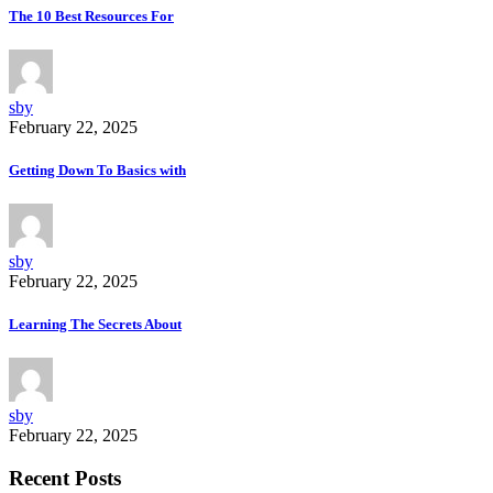
The 10 Best Resources For
sby
February 22, 2025
Getting Down To Basics with
sby
February 22, 2025
Learning The Secrets About
sby
February 22, 2025
Recent Posts