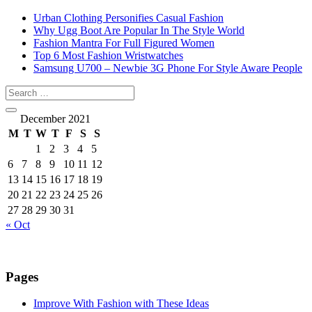
Urban Clothing Personifies Casual Fashion
Why Ugg Boot Are Popular In The Style World
Fashion Mantra For Full Figured Women
Top 6 Most Fashion Wristwatches
Samsung U700 – Newbie 3G Phone For Style Aware People
December 2021
M
T
W
T
F
S
S
1
2
3
4
5
6
7
8
9
10
11
12
13
14
15
16
17
18
19
20
21
22
23
24
25
26
27
28
29
30
31
« Oct
Pages
Improve With Fashion with These Ideas