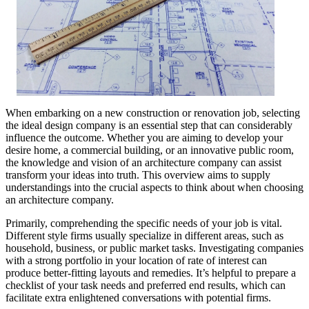
When embarking on a new construction or renovation job, selecting
the ideal design company is an essential step that can considerably
influence the outcome. Whether you are aiming to develop your
desire home, a commercial building, or an innovative public room,
the knowledge and vision of an architecture company can assist
transform your ideas into truth. This overview aims to supply
understandings into the crucial aspects to think about when choosing
an architecture company.
Primarily, comprehending the specific needs of your job is vital.
Different style firms usually specialize in different areas, such as
household, business, or public market tasks. Investigating companies
with a strong portfolio in your location of rate of interest can
produce better-fitting layouts and remedies. It’s helpful to prepare a
checklist of your task needs and preferred end results, which can
facilitate extra enlightened conversations with potential firms.