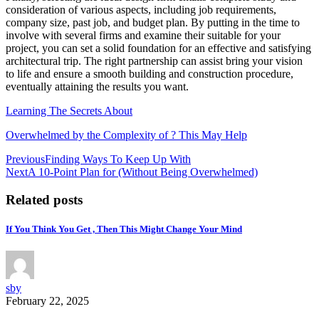
consideration of various aspects, including job requirements,
company size, past job, and budget plan. By putting in the time to
involve with several firms and examine their suitable for your
project, you can set a solid foundation for an effective and satisfying
architectural trip. The right partnership can assist bring your vision
to life and ensure a smooth building and construction procedure,
eventually attaining the results you want.
Learning The Secrets About
Overwhelmed by the Complexity of ? This May Help
Post
Previous
Finding Ways To Keep Up With
Next
A 10-Point Plan for (Without Being Overwhelmed)
navigation
Related posts
If You Think You Get , Then This Might Change Your Mind
sby
February 22, 2025