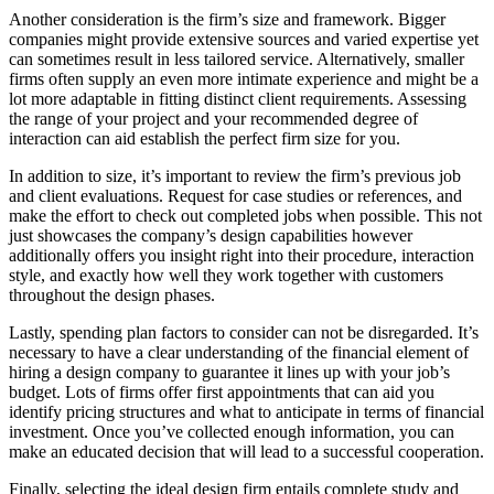
Another consideration is the firm’s size and framework. Bigger
companies might provide extensive sources and varied expertise yet
can sometimes result in less tailored service. Alternatively, smaller
firms often supply an even more intimate experience and might be a
lot more adaptable in fitting distinct client requirements. Assessing
the range of your project and your recommended degree of
interaction can aid establish the perfect firm size for you.
In addition to size, it’s important to review the firm’s previous job
and client evaluations. Request for case studies or references, and
make the effort to check out completed jobs when possible. This not
just showcases the company’s design capabilities however
additionally offers you insight right into their procedure, interaction
style, and exactly how well they work together with customers
throughout the design phases.
Lastly, spending plan factors to consider can not be disregarded. It’s
necessary to have a clear understanding of the financial element of
hiring a design company to guarantee it lines up with your job’s
budget. Lots of firms offer first appointments that can aid you
identify pricing structures and what to anticipate in terms of financial
investment. Once you’ve collected enough information, you can
make an educated decision that will lead to a successful cooperation.
Finally, selecting the ideal design firm entails complete study and