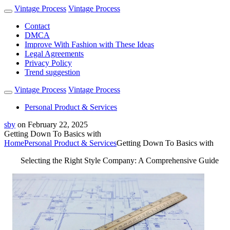
Vintage Process
Vintage Process
Contact
DMCA
Improve With Fashion with These Ideas
Legal Agreements
Privacy Policy
Trend suggestion
Vintage Process
Vintage Process
Personal Product & Services
sby
on
February 22, 2025
Getting Down To Basics with
Home
Personal Product & Services
Getting Down To Basics with
Selecting the Right Style Company: A Comprehensive Guide