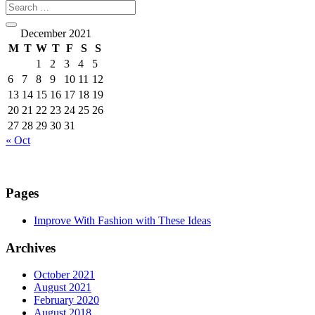
December 2021
M
T
W
T
F
S
S
1
2
3
4
5
6
7
8
9
10
11
12
13
14
15
16
17
18
19
20
21
22
23
24
25
26
27
28
29
30
31
« Oct
Pages
Improve With Fashion with These Ideas
Archives
October 2021
August 2021
February 2020
August 2018