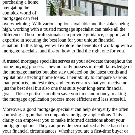
purchasing a home,
navigating the
complex world of
mortgages can feel
overwhelming. With various options available and the stakes being
high, working with a trusted mortgage specialist can make all the
difference. These professionals can provide guidance, support, and
expertise in securing the best loan for your unique financial
situation. In this blog, we will explore the benefits of working with a
mortgage specialist and tips on how to find the right one for you.
A trusted mortgage specialist serves as your advocate throughout the
home-buying process. They not only possess in-depth knowledge of
the mortgage market but also stay updated on the latest trends and
regulations affecting home loans. Their ability to compare various
loan products, interest rates, and terms ensures that you receive not
just the best deal but also one that suits your long-term financial
goals. This expertise can often save you time and money, making
the mortgage application process more efficient and less stressful.
Moreover, a good mortgage specialist can help demystify the often-
confusing jargon that accompanies mortgage applications. This
clarity can empower you to make informed decisions about your
mortgage options. They can provide personalized advice based on
your financial circumstances, whether you are a first-time buyer or