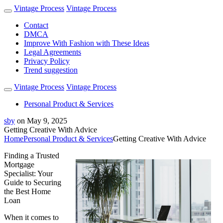
Vintage Process
Vintage Process
Contact
DMCA
Improve With Fashion with These Ideas
Legal Agreements
Privacy Policy
Trend suggestion
Vintage Process
Vintage Process
Personal Product & Services
sby
on
May 9, 2025
Getting Creative With Advice
Home
Personal Product & Services
Getting Creative With Advice
Finding a Trusted
Mortgage
Specialist: Your
Guide to Securing
the Best Home
Loan
When it comes to