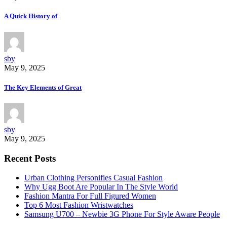
A Quick History of
sby
May 9, 2025
The Key Elements of Great
sby
May 9, 2025
Recent Posts
Urban Clothing Personifies Casual Fashion
Why Ugg Boot Are Popular In The Style World
Fashion Mantra For Full Figured Women
Top 6 Most Fashion Wristwatches
Samsung U700 – Newbie 3G Phone For Style Aware People