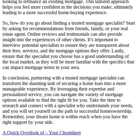
looking to refinance an existing mortgage. This tailored approach
helps you feel more confident in the decisions you make, ultimately
leading to a more successful home-buying experience.
So, how do you go about finding a trusted mortgage specialist? Start
by asking for recommendations from friends, family, or your real
estate agent. Online reviews and testimonials can also provide
insight into the experiences of other clients. It’s important to
interview potential specialists to ensure they are transparent about
their fees, services, and the mortgage options they offer. Lastly,
ensure that the specialist you choose has a good understanding of
the local market, as they will be more familiar with the specifics that
can impact mortgage terms in your area.
In conclusion, partnering with a trusted mortgage specialist can
transform the daunting task of securing a home loan into a more
manageable experience. By leveraging their expertise and
personalized service, you can navigate the variety of mortgage
options available to find the right fit for you. Take the time to
research and connect with a specialist who understands your needs,
and you will set yourself on the path to successful homeownership.
Remember, your dream home is within reach when you have the
right support by your side.
A Quick Overlook of – Your Cheatsheet