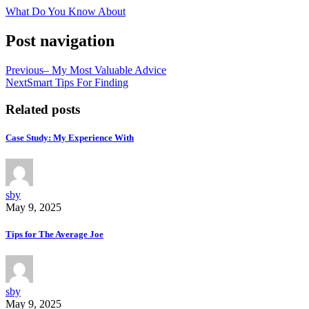
What Do You Know About
Post navigation
Previous
– My Most Valuable Advice
Next
Smart Tips For Finding
Related posts
Case Study: My Experience With
sby
May 9, 2025
Tips for The Average Joe
sby
May 9, 2025