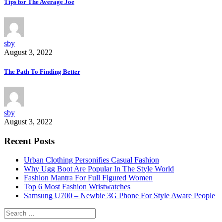
Tips for The Average Joe
sby
August 3, 2022
The Path To Finding Better
sby
August 3, 2022
Recent Posts
Urban Clothing Personifies Casual Fashion
Why Ugg Boot Are Popular In The Style World
Fashion Mantra For Full Figured Women
Top 6 Most Fashion Wristwatches
Samsung U700 – Newbie 3G Phone For Style Aware People