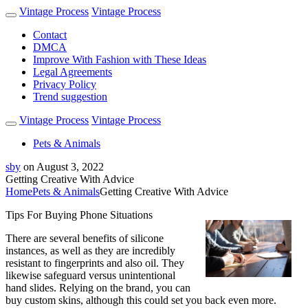
Vintage Process
Vintage Process
Contact
DMCA
Improve With Fashion with These Ideas
Legal Agreements
Privacy Policy
Trend suggestion
Vintage Process
Vintage Process
Pets & Animals
sby
on
August 3, 2022
Getting Creative With Advice
Home
Pets & Animals
Getting Creative With Advice
Tips For Buying Phone Situations
There are several benefits of silicone
instances, as well as they are incredibly
resistant to fingerprints and also oil. They
likewise safeguard versus unintentional
hand slides. Relying on the brand, you can
buy custom skins, although this could set you back even more.