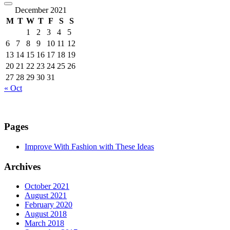
December 2021
M
T
W
T
F
S
S
1
2
3
4
5
6
7
8
9
10
11
12
13
14
15
16
17
18
19
20
21
22
23
24
25
26
27
28
29
30
31
« Oct
Pages
Improve With Fashion with These Ideas
Archives
October 2021
August 2021
February 2020
August 2018
March 2018