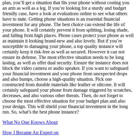
plan, you’ll get a situation that fits your phone without costing you
an arm as well as a leg. If you’re looking for a sturdy and budget
friendly case, have a look at evaluations online to see what others
have to state. Getting phone situations is an essential financial
investment for any phone. The best choice can extend the life of
your phone. It will certainly prevent it from splitting, losing shade,
and falling from high places. Phone cases protect your phone as well
as maintain it looking brand-new and also lovely. But if you’re
susceptible to damaging your phone, a top quality instance will
certainly keep it risk-free as well as secured. However it can not
ensure its defense. The most effective situation needs to be long
lasting, as well as offer dual security. Ensure the instance does not
block the video camera or audio speaker. If you want to safeguard
your financial investment and your phone from unexpected drops
and also bumps, choose a high-quality situation. Pick one
constructed from durable materials like leather or silicone. It will
certainly safeguard your phone from damage triggered by scratches,
decreases, and also various other threats. Then, do not forget to
choose the most effective situation for your budget plan and also
your design. This will shield your financial investment in the long
run. So, what’s the best phone instance?
What No One Knows About
How I Became An Expert on