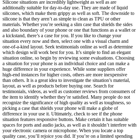
Silicone situations are incredibly lightweight as well as are
additionally suitable for day-to-day use. They are made of liquid
silicones, which make them grippy as well as soft. The downside to
silicone is that they aren’t as simple to clean as TPU or other
materials. Whether you’re seeking a slim case that shields the sides
and also boundary of your phone or one that functions as a wallet or
a kickstand, there’s a case for you. If you like to change your
situation every now and then, select one with a visual charm and
one-of-a-kind layout. Seek testimonials online as well as determine
which design will work best for you. It’s simple to find an elegant
situation online, so begin by reviewing some evaluations. Choosing
a situation for your phone is an individual choice and can make a
huge difference in your experience. While some suppliers offer
high-end instances for higher costs, others are more inexpensive
than others. It is a great idea to investigate the situation’s material,
layout, as well as products before buying one. Search for
testimonials, videos, as well as customer reviews from consumers of
the item to identify whether they’re satisfied. Many people do not
recognize the significance of high quality as well as toughness, so
picking a case that shields your phone will make a globe of
difference in your use it. Ultimately, check to see if the phone
situation features responsive buttons. Make certain it has suitable
spaces for ports and audio jacks, as well as it shouldn’t interfere with
your electronic camera or microphone. When you locate a top
quality case, you’ll rejoice you did. If you’re on a limited spending