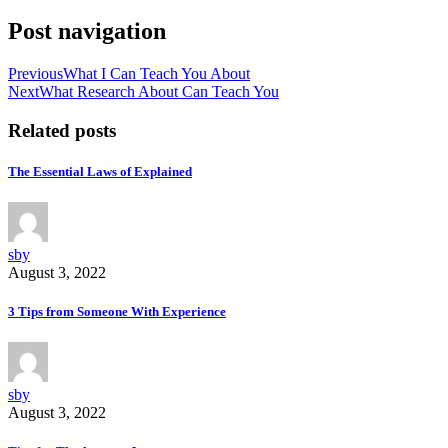
Post navigation
Previous
What I Can Teach You About
Next
What Research About Can Teach You
Related posts
The Essential Laws of Explained
sby
August 3, 2022
3 Tips from Someone With Experience
sby
August 3, 2022