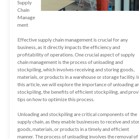
Supply
Chain
Manage
ment
Effective supply chain management is crucial for any
business, as it directly impacts the efficiency and
profitability of operations. One crucial aspect of supply
chain management is the process of unloading and
stockpiling, which involves receiving and storing goods,
materials, or products in a warehouse or storage facility. I
this article, we will explore the importance of unloading a
stockpiling, the benefits of efficient stockpiling, and prov
tips on how to optimize this process.
Unloading and stockpiling are critical components of the
supply chain, as they enable businesses to receive and sto
goods, materials, or products in a timely and efficient
manner. The process of unloading involves the removal of