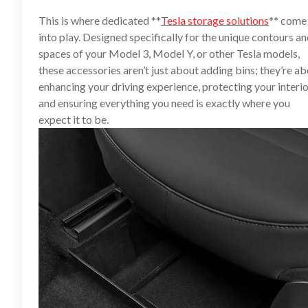
This is where dedicated **
Tesla storage solutions
** come
into play. Designed specifically for the unique contours a
spaces of your Model 3, Model Y, or other Tesla models,
these accessories aren’t just about adding bins; they’re a
enhancing your driving experience, protecting your interio
and ensuring everything you need is exactly where you
expect it to be.