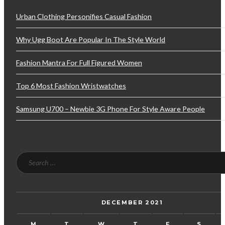
Urban Clothing Personifies Casual Fashion
Why Ugg Boot Are Popular In The Style World
Fashion Mantra For Full Figured Women
Top 6 Most Fashion Wristwatches
Samsung U700 – Newbie 3G Phone For Style Aware People
DECEMBER 2021
M
T
W
T
F
S