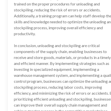
trained on the proper procedures for unloading and
stockpiling, reducing the risk of errors or accidents.
Additionally, a training program can help staff develop th
skills and knowledge needed to optimize the unloading a
stockpiling process, improving overall efficiency and
productivity.
In conclusion, unloading and stockpiling are critical
components of the supply chain, enabling businesses to
receive and store goods, materials, or products in a timely
and efficient manner. By implementing strategies such as
investing in specialized equipment, implementing a
warehouse management system, and implementing a qual
control program, businesses can optimize the unloading 
stockpiling process, reducing labor costs, improving
efficiency, and minimizing the risk of errors or accidents. 
prioritizing efficient unloading and stockpiling, businesse
can improve their overall supply chain management and
achieve greater success in the competitive marketplace.