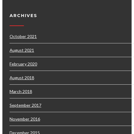
ARCHIVES
October 2021
August 2021
February 2020
August 2018
March 2018
September 2017
November 2016
December 2015