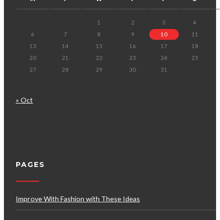
1
2
3
4
6
7
8
9
10
11
13
14
15
16
17
18
20
21
22
23
24
25
27
28
29
30
31
« Oct
PAGES
Improve With Fashion with These Ideas