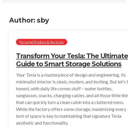
Author:
sby
Personal Product & Services
Transform Your Tesla: The Ultimate
Guide to Smart Storage Solutions
Your Tesla is a masterpiece of design and engineering. Its
minimalist interior is sleek, modern, and inviting. But let’s
honest, with daily life comes stuff – water bottles,
sunglasses, snacks, charging cables, and all those little thi
that can quickly turn a clean cabin into a cluttered mess.
While the factory offers some storage, maximizing every
inch of space is key to maintaining that signature Tesla
aesthetic and functionality.