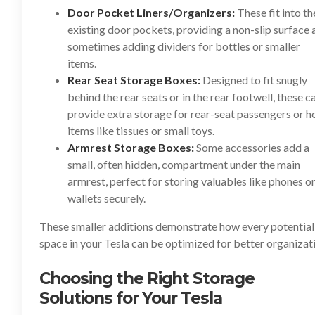
Door Pocket Liners/Organizers:
These fit into th
existing door pockets, providing a non-slip surface 
sometimes adding dividers for bottles or smaller
items.
Rear Seat Storage Boxes:
Designed to fit snugly
behind the rear seats or in the rear footwell, these c
provide extra storage for rear-seat passengers or h
items like tissues or small toys.
Armrest Storage Boxes:
Some accessories add a
small, often hidden, compartment under the main
armrest, perfect for storing valuables like phones o
wallets securely.
These smaller additions demonstrate how every potential
space in your Tesla can be optimized for better organizat
Choosing the Right Storage
Solutions for Your Tesla