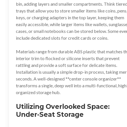
bin, adding layers and smaller compartments. Think tiere
trays that allow you to store smaller items like coins, pens
keys, or charging adapters in the top layer, keeping them
easily accessible, while larger items like wallets, sunglass
cases, or small notebooks can be stored below. Some eve
include dedicated slots for credit cards or coins.
Materials range from durable ABS plastic that matches t
interior trim to flocked or silicone inserts that prevent
rattling and provide a soft surface for delicate items.
Installation is usually a simple drop-in process, taking me
seconds. A well-designed **
center console organizer
**
transforms a single, deep well into a multi-functional, high
organized storage hub.
Utilizing Overlooked Space:
Under-Seat Storage