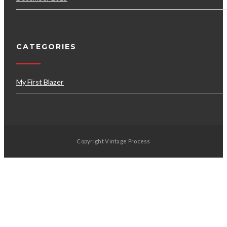
CATEGORIES
My First Blazer
Copyright Vintage Process