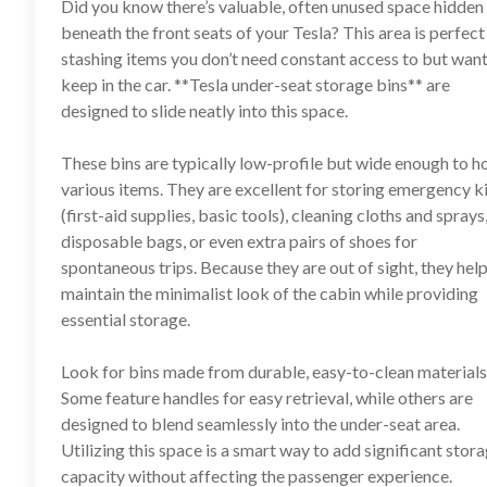
Did you know there’s valuable, often unused space hidden
beneath the front seats of your Tesla? This area is perfect
stashing items you don’t need constant access to but want
keep in the car. **
Tesla under-seat storage bins
** are
designed to slide neatly into this space.
These bins are typically low-profile but wide enough to h
various items. They are excellent for storing emergency k
(first-aid supplies, basic tools), cleaning cloths and sprays
disposable bags, or even extra pairs of shoes for
spontaneous trips. Because they are out of sight, they hel
maintain the minimalist look of the cabin while providing
essential storage.
Look for bins made from durable, easy-to-clean materials
Some feature handles for easy retrieval, while others are
designed to blend seamlessly into the under-seat area.
Utilizing this space is a smart way to add significant stor
capacity without affecting the passenger experience.