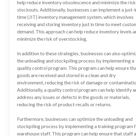
help reduce inventory obsolescence and minimize the risk
stockouts. Additionally, businesses can implement a just-i
time (JIT) inventory management system, which involves
receiving and storing inventory just in time to meet custo
demand. This approach can help reduce inventory levels a
minimize the risk of overstocking.
In addition to these strategies, businesses can also optimi
the unloading and stockpiling process by implementing a
quality control program. This program can help ensure th
goods are received and stored in a clean and dry
environment, reducing the risk of damage or contaminatio
Additionally, a quality control program can help identify 
address any issues or defects in the goods or materials,
reducing the risk of product recalls or returns.
Furthermore, businesses can optimize the unloading and
stockpiling process by implementing a training program f
warehouse staff. This program can help ensure that staff 