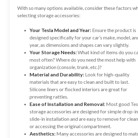
With so many options available, consider these factors w
selecting storage accessories:
Your Tesla Model and Year:
Ensure the product is
designed specifically for your car’s make, model, an
year, as dimensions and shapes can vary slightly.
Your Storage Needs:
What kind of items do you c
most often? Where do you need the most help with
organization (console, trunk, etc.)?
Material and Durability:
Look for high-quality
materials that are easy to clean and built to last.
Silicone liners or flocked interiors are great for
preventing rattles.
Ease of Installation and Removal:
Most good Tes
storage accessories are designed for simple drop-in
slide-in installation and are easy to remove for clea
or accessing the original compartment.
Aesthetics:
Many accessories are designed to mat