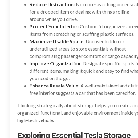
Reduce Distraction:
No more searching under sea
for a dropped item or dealing with things rolling
around while you drive.
Protect Your Interior:
Custom-fit organizers prev
items from scratching or scuffing plastic surfaces.
Maximize Usable Space:
Uncover hidden or
underutilized areas to store essentials without
compromising passenger comfort or cargo capacity
Improve Organization:
Designate specific spots f
different items, making it quick and easy to find wh
you need on the go.
Enhance Resale Value:
A well-maintained and clutt
free interior suggests a car that has been cared for.
Thinking strategically about storage helps you create a 
organized, functional, and enjoyable environment inside y
high-tech vehicle.
Exploring Essential Tesla Storage