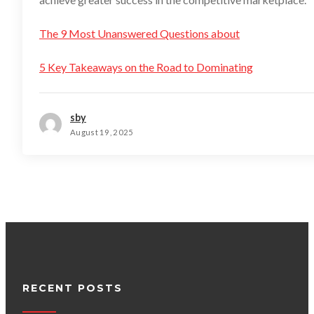
The 9 Most Unanswered Questions about
5 Key Takeaways on the Road to Dominating
sby
August 19, 2025
RECENT POSTS