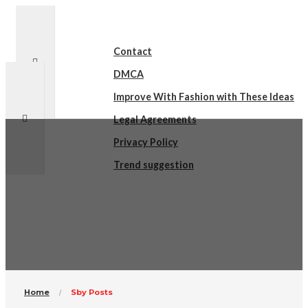
Contact
DMCA
Improve With Fashion with These Ideas
Legal Agreements
Privacy Policy
Trend suggestion
sby Posts
Home
Sby Posts