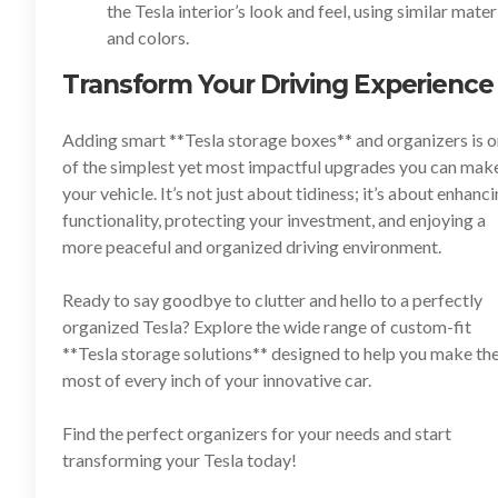
the Tesla interior’s look and feel, using similar mater
and colors.
Transform Your Driving Experience
Adding smart **
Tesla storage boxes
** and organizers is 
of the simplest yet most impactful upgrades you can mak
your vehicle. It’s not just about tidiness; it’s about enhanc
functionality, protecting your investment, and enjoying a
more peaceful and organized driving environment.
Ready to say goodbye to clutter and hello to a perfectly
organized Tesla? Explore the wide range of custom-fit
**
Tesla storage solutions
** designed to help you make th
most of every inch of your innovative car.
Find the perfect organizers for your needs and start
transforming your Tesla today!