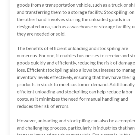
goods from a transportation vehicle, such as a truck or shi
and transferring them to a storage facility. Stockpiling, on
the other hand, involves storing the unloaded goods in a
designated area, such as a warehouse or storage facility, u
they are needed or sold.
The benefits of efficient unloading and stockpiling are
numerous. For one, it enables businesses to receive and st
goods quickly and efficiently, reducing the risk of damage
loss. Efficient stockpiling also allows businesses to mana
inventory levels effectively, ensuring that they have the ri
products in stock to meet customer demand. Additionally
efficient unloading and stockpiling can help reduce labor
costs, as it minimizes the need for manual handling and
reduces the risk of errors.
However, unloading and stockpiling can also be a comple
and challenging process, particularly in industries that ha
large volumes of goods or materials. For example, in the