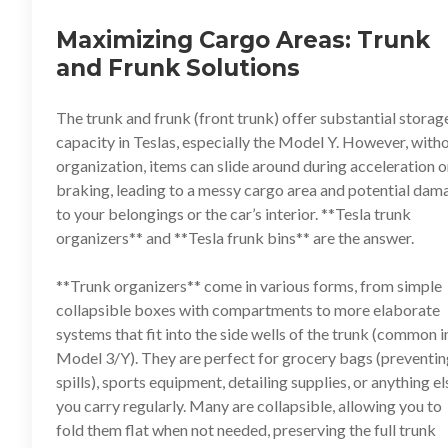
Maximizing Cargo Areas: Trunk
and Frunk Solutions
The trunk and frunk (front trunk) offer substantial storag
capacity in Teslas, especially the Model Y. However, with
organization, items can slide around during acceleration o
braking, leading to a messy cargo area and potential dam
to your belongings or the car’s interior. **
Tesla trunk
organizers
** and **
Tesla frunk bins
** are the answer.
**
Trunk organizers
** come in various forms, from simple
collapsible boxes with compartments to more elaborate
systems that fit into the side wells of the trunk (common i
Model 3/Y). They are perfect for grocery bags (preventin
spills), sports equipment, detailing supplies, or anything el
you carry regularly. Many are collapsible, allowing you to
fold them flat when not needed, preserving the full trunk