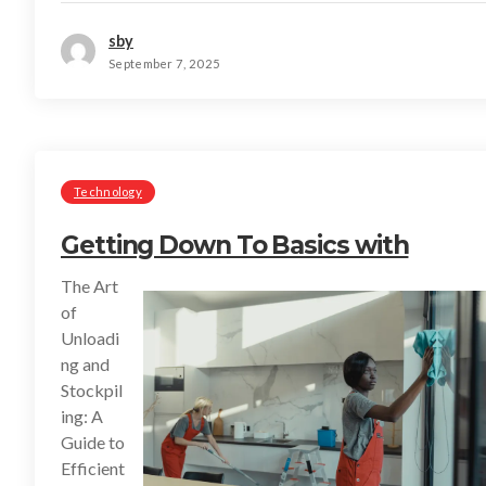
sby
September 7, 2025
Technology
Getting Down To Basics with
The Art
of
Unloadi
ng and
Stockpil
ing: A
Guide to
Efficient