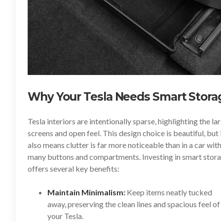
Why Your Tesla Needs Smart Stora
Tesla interiors are intentionally sparse, highlighting the la
screens and open feel. This design choice is beautiful, but 
also means clutter is far more noticeable than in a car wit
many buttons and compartments. Investing in smart stor
offers several key benefits:
Maintain Minimalism:
Keep items neatly tucked
away, preserving the clean lines and spacious feel of
your Tesla.