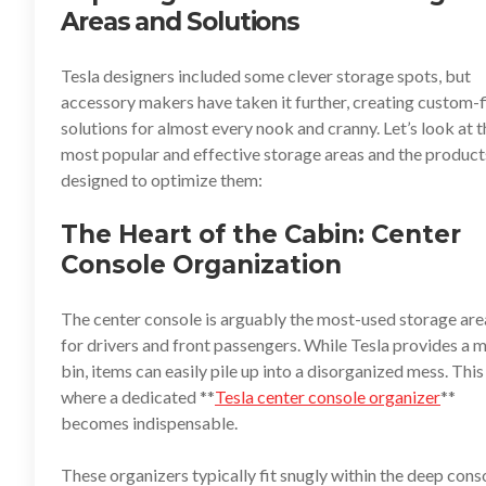
Areas and Solutions
Tesla designers included some clever storage spots, but
accessory makers have taken it further, creating custom-f
solutions for almost every nook and cranny. Let’s look at t
most popular and effective storage areas and the product
designed to optimize them:
The Heart of the Cabin: Center
Console Organization
The center console is arguably the most-used storage are
for drivers and front passengers. While Tesla provides a 
bin, items can easily pile up into a disorganized mess. This 
where a dedicated **
Tesla center console organizer
**
becomes indispensable.
These organizers typically fit snugly within the deep cons