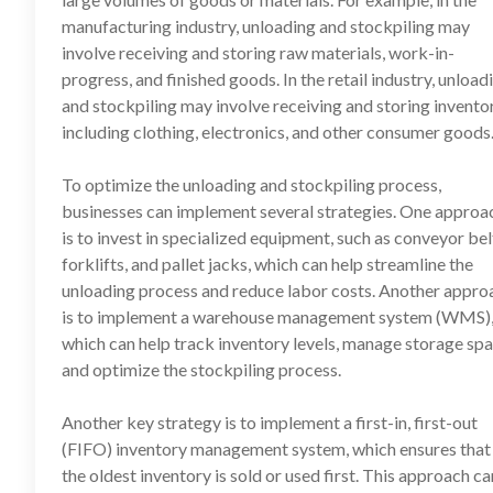
manufacturing industry, unloading and stockpiling may
involve receiving and storing raw materials, work-in-
progress, and finished goods. In the retail industry, unload
and stockpiling may involve receiving and storing inventor
including clothing, electronics, and other consumer goods
To optimize the unloading and stockpiling process,
businesses can implement several strategies. One approa
is to invest in specialized equipment, such as conveyor bel
forklifts, and pallet jacks, which can help streamline the
unloading process and reduce labor costs. Another appro
is to implement a warehouse management system (WMS)
which can help track inventory levels, manage storage spa
and optimize the stockpiling process.
Another key strategy is to implement a first-in, first-out
(FIFO) inventory management system, which ensures that
the oldest inventory is sold or used first. This approach ca