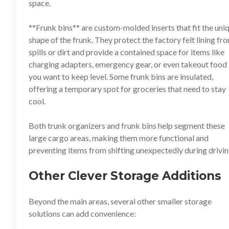
space.
**
Frunk bins
** are custom-molded inserts that fit the uni
shape of the frunk. They protect the factory felt lining fr
spills or dirt and provide a contained space for items like
charging adapters, emergency gear, or even takeout food
you want to keep level. Some frunk bins are insulated,
offering a temporary spot for groceries that need to stay
cool.
Both trunk organizers and frunk bins help segment these
large cargo areas, making them more functional and
preventing items from shifting unexpectedly during drivin
Other Clever Storage Additions
Beyond the main areas, several other smaller storage
solutions can add convenience: