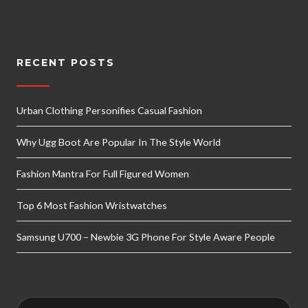
RECENT POSTS
Urban Clothing Personifies Casual Fashion
Why Ugg Boot Are Popular In The Style World
Fashion Mantra For Full Figured Women
Top 6 Most Fashion Wristwatches
Samsung U700 – Newbie 3G Phone For Style Aware People