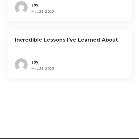
sby
May 21, 2025
Incredible Lessons I’ve Learned About
sby
May 21, 2025