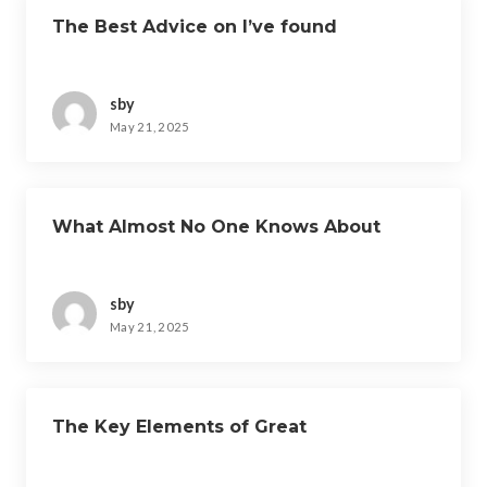
The Best Advice on I’ve found
sby
May 21, 2025
What Almost No One Knows About
sby
May 21, 2025
The Key Elements of Great