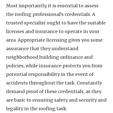
Most importantly, it is essential to assess
the roofing professional’s credentials. A
trusted specialist ought to have the suitable
licenses and insurance to operate in your
area. Appropriate licensing gives you some
assurance that they understand
neighborhood building ordinance and
policies, while insurance protects you from
potential responsibility in the event of
accidents throughout the task. Constantly
demand proof of these credentials, as they
are basic to ensuring safety and security and
legality in the roofing task.