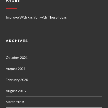
PAGES
Improve With Fashion with These Ideas
ARCHIVES
October 2021
August 2021
February 2020
August 2018
March 2018