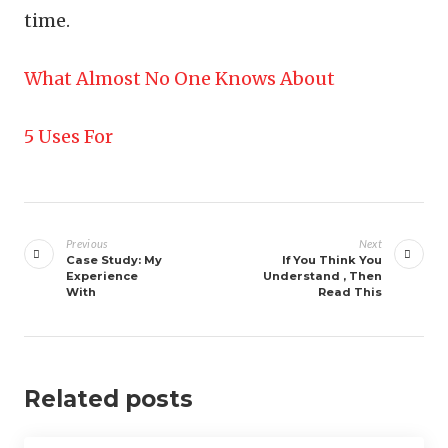
time.
What Almost No One Knows About
5 Uses For
Post
navigation
Previous
Next
Case Study: My
If You Think You
Experience
Understand , Then
With
Read This
Related posts