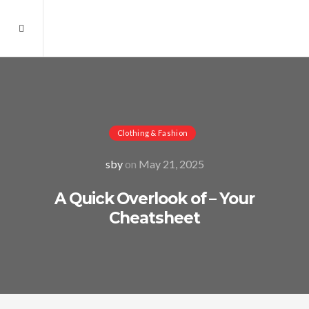
Clothing & Fashion
sby
on
May 21, 2025
A Quick Overlook of – Your
Cheatsheet