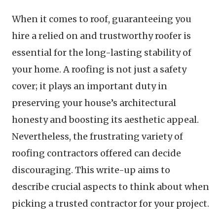
When it comes to roof, guaranteeing you
hire a relied on and trustworthy roofer is
essential for the long-lasting stability of
your home. A roofing is not just a safety
cover; it plays an important duty in
preserving your house’s architectural
honesty and boosting its aesthetic appeal.
Nevertheless, the frustrating variety of
roofing contractors offered can decide
discouraging. This write-up aims to
describe crucial aspects to think about when
picking a trusted contractor for your project.