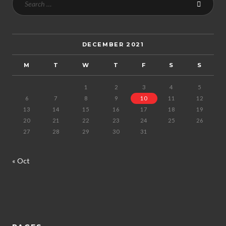
DECEMBER 2021
M
T
W
T
F
S
S
1
2
3
4
5
6
7
8
9
10
11
12
13
14
15
16
17
18
19
20
21
22
23
24
25
26
27
28
29
30
31
« Oct