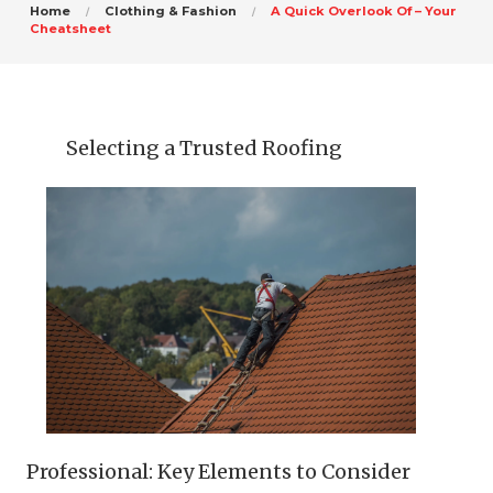
Home
Clothing & Fashion
A Quick Overlook Of – Your
Cheatsheet
Selecting a Trusted Roofing
Professional: Key Elements to Consider