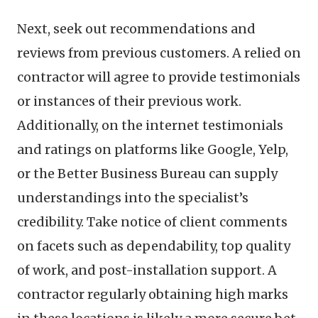
Next, seek out recommendations and
reviews from previous customers. A relied on
contractor will agree to provide testimonials
or instances of their previous work.
Additionally, on the internet testimonials
and ratings on platforms like Google, Yelp,
or the Better Business Bureau can supply
understandings into the specialist’s
credibility. Take notice of client comments
on facets such as dependability, top quality
of work, and post-installation support. A
contractor regularly obtaining high marks