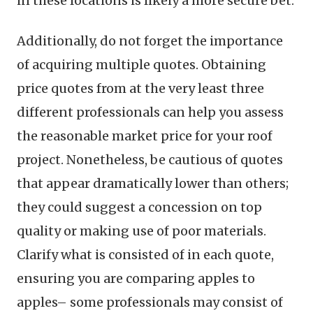
in these locations is likely a more secure bet.
Additionally, do not forget the importance
of acquiring multiple quotes. Obtaining
price quotes from at the very least three
different professionals can help you assess
the reasonable market price for your roof
project. Nonetheless, be cautious of quotes
that appear dramatically lower than others;
they could suggest a concession on top
quality or making use of poor materials.
Clarify what is consisted of in each quote,
ensuring you are comparing apples to
apples– some professionals may consist of