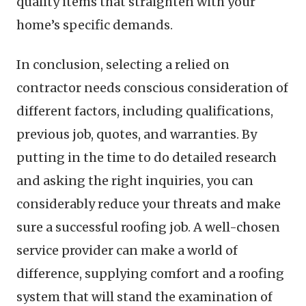
quality items that straighten with your
home’s specific demands.
In conclusion, selecting a relied on
contractor needs conscious consideration of
different factors, including qualifications,
previous job, quotes, and warranties. By
putting in the time to do detailed research
and asking the right inquiries, you can
considerably reduce your threats and make
sure a successful roofing job. A well-chosen
service provider can make a world of
difference, supplying comfort and a roofing
system that will stand the examination of