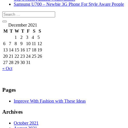
Samsung U700 – Newbie 3G Phone For Style Aware People
December 2021
M
T
W
T
F
S
S
1
2
3
4
5
6
7
8
9
10
11
12
13
14
15
16
17
18
19
20
21
22
23
24
25
26
27
28
29
30
31
« Oct
Pages
Improve With Fashion with These Ideas
Archives
October 2021