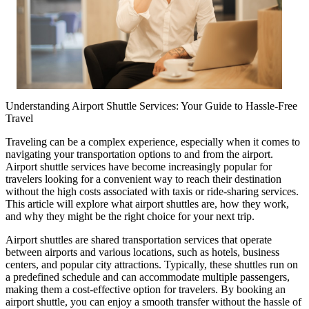
Understanding Airport Shuttle Services: Your Guide to Hassle-Free
Travel
Traveling can be a complex experience, especially when it comes to
navigating your transportation options to and from the airport.
Airport shuttle services have become increasingly popular for
travelers looking for a convenient way to reach their destination
without the high costs associated with taxis or ride-sharing services.
This article will explore what airport shuttles are, how they work,
and why they might be the right choice for your next trip.
Airport shuttles are shared transportation services that operate
between airports and various locations, such as hotels, business
centers, and popular city attractions. Typically, these shuttles run on
a predefined schedule and can accommodate multiple passengers,
making them a cost-effective option for travelers. By booking an
airport shuttle, you can enjoy a smooth transfer without the hassle of