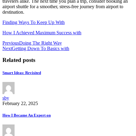
travelers alike. The next time you plan a trip, consider booking an
airport shuttle for a smoother, stress-free journey from airport to
destination.
Finding Ways To Keep Up With
How I Achieved Maximum Success with
Post
Previous
Doing The Right Way
Next
Getting Down To Basics with
navigation
Related posts
Smart Ideas: Revisited
sby
February 22, 2025
How I Became An Expert on