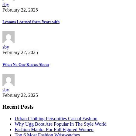
sby
February 22, 2025
Lessons Learned from Years with
sby
February 22, 2025
What No One Knows About
sby
February 22, 2025
Recent Posts
Urban Clothing Personifies Casual Fashion
Why Ugg Boot Are Popular In The Style World
Fashion Mantra For Full Figured Women
Top 6 Most Fashion Wristwatches