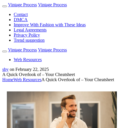
Vintage Process
Vintage Process
Contact
DMCA
Improve With Fashion with These Ideas
Legal Agreements
Privacy Policy
Trend suggestion
Vintage Process
Vintage Process
Web Resources
sby
on
February 22, 2025
A Quick Overlook of – Your Cheatsheet
Home
Web Resources
A Quick Overlook of – Your Cheatsheet