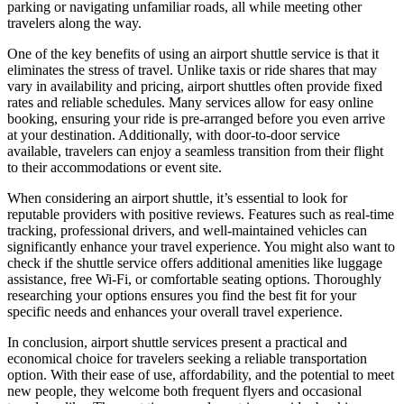
parking or navigating unfamiliar roads, all while meeting other
travelers along the way.
One of the key benefits of using an airport shuttle service is that it
eliminates the stress of travel. Unlike taxis or ride shares that may
vary in availability and pricing, airport shuttles often provide fixed
rates and reliable schedules. Many services allow for easy online
booking, ensuring your ride is pre-arranged before you even arrive
at your destination. Additionally, with door-to-door service
available, travelers can enjoy a seamless transition from their flight
to their accommodations or event site.
When considering an airport shuttle, it’s essential to look for
reputable providers with positive reviews. Features such as real-time
tracking, professional drivers, and well-maintained vehicles can
significantly enhance your travel experience. You might also want to
check if the shuttle service offers additional amenities like luggage
assistance, free Wi-Fi, or comfortable seating options. Thoroughly
researching your options ensures you find the best fit for your
specific needs and enhances your overall travel experience.
In conclusion, airport shuttle services present a practical and
economical choice for travelers seeking a reliable transportation
option. With their ease of use, affordability, and the potential to meet
new people, they welcome both frequent flyers and occasional