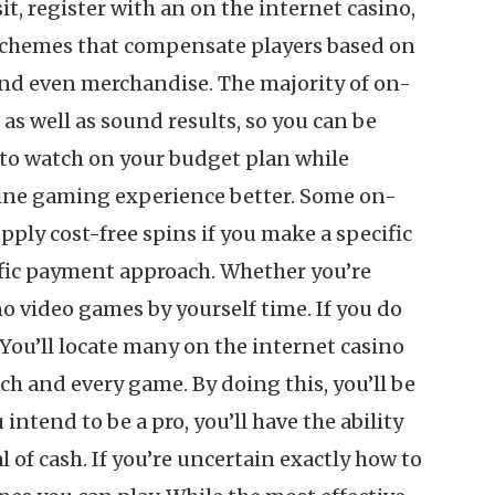
t, register with an on the internet casino,
schemes that compensate players based on
, and even merchandise. The majority of on-
 as well as sound results, so you can be
l to watch on your budget plan while
line gaming experience better. Some on-
ply cost-free spins if you make a specific
ific payment approach. Whether you’re
no video games by yourself time. If you do
 You’ll locate many on the internet casino
ch and every game. By doing this, you’ll be
intend to be a pro, you’ll have the ability
l of cash. If you’re uncertain exactly how to