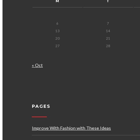
M
T
6
7
13
14
20
21
27
28
« Oct
PAGES
Improve With Fashion with These Ideas