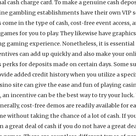
al cash charge card. To make a genuine cash deposi
ine gambling establishments have their own VIP 
ves come in the type of cash, cost-free event access
t games for you to play. They likewise have graphics
ling gaming experience. Nonetheless, it is essentia
entives can add up quickly and also make your on
s perks for deposits made on certain days. Some sup
ide added credit history when you utilize a spec
asino site can give the ease and fun of playing casi
 an incentive can be the best way to try your luck.
rally, cost-free demos are readily available for ea
 without taking the chance of a lot of cash. If you 
n a great deal of cash if you do not have a great dea