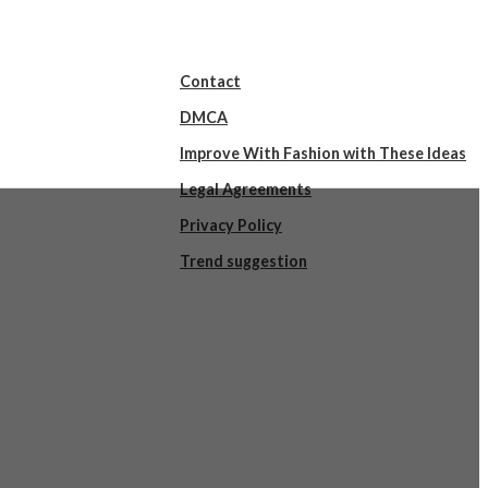
Contact
DMCA
Improve With Fashion with These Ideas
Legal Agreements
Privacy Policy
Trend suggestion
eatsheet