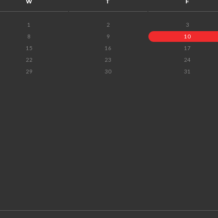
W
T
F
1
2
3
8
9
10
15
16
17
22
23
24
29
30
31