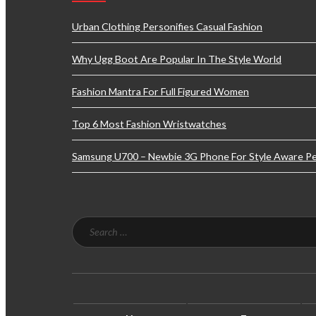
Urban Clothing Personifies Casual Fashion
Why Ugg Boot Are Popular In The Style World
Fashion Mantra For Full Figured Women
Top 6 Most Fashion Wristwatches
Samsung U700 – Newbie 3G Phone For Style Aware P