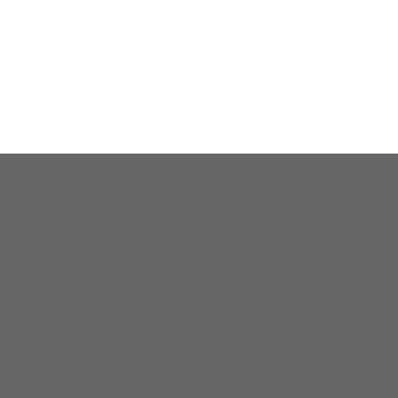
look of – Your Ch