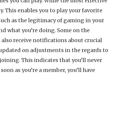
ames you can play. While the most effective
ly. This enables you to play your favorite
such as the legitimacy of gaming in your
tand what you’re doing. Some on the
lso receive notifications about crucial
updated on adjustments in the regards to
joining. This indicates that you’ll never
 soon as you’re a member, you’ll have