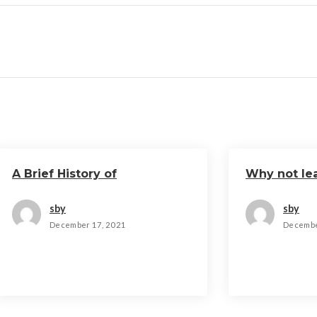
A Brief History of
Why not le
sby
sby
December 17, 2021
Decembe