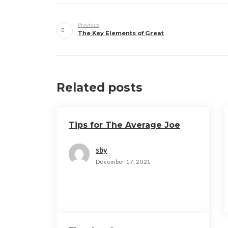
Post
Previous
navigation
The Key Elements of Great
Related posts
Tips for The Average Joe
sby
December 17, 2021