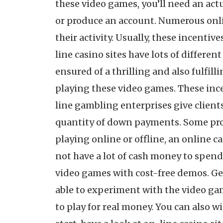
these video games, you’ll need an actu
or produce an account. Numerous onl
their activity. Usually, these incenti
line casino sites have lots of differen
ensured of a thrilling and also fulfil
playing these video games. These inc
line gambling enterprises give client
quantity of down payments. Some prov
playing online or offline, an online c
not have a lot of cash money to spend,
video games with cost-free demos. Gene
able to experiment with the video game
to play for real money. You can also wi