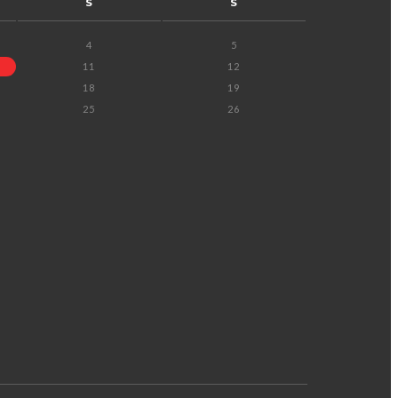
S
S
4
5
11
12
18
19
25
26