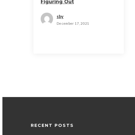
Figuring Out
sby
December 17, 2021
RECENT POSTS