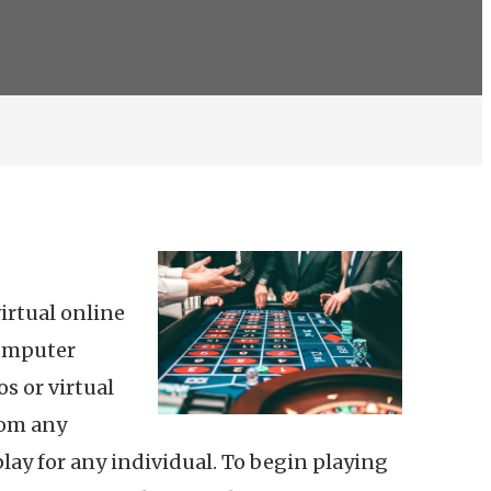
irtual online
computer
os or virtual
rom any
ay for any individual. To begin playing