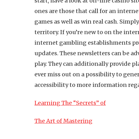
start, have a look at on-line casino s
ones are those that call for an internet
games as well as win real cash. Simpl
territory. If you’re new to on the in
internet gambling establishments prov
updates. These newsletters can be a
play. They can additionally provide pla
ever miss out on a possibility to gen
accessibility to more information re
Learning The “Secrets” of
The Art of Mastering