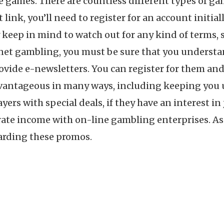
ite games. There are countless different types of g
 link, you’ll need to register for an account initial
y keep in mind to watch out for any kind of terms, 
ternet gambling, you must be sure that you unders
ide e-newsletters. You can register for them and a
dvantageous in many ways, including keeping you 
yers with special deals, if they have an interest in 
erate income with on-line gambling enterprises. As
garding these promos.