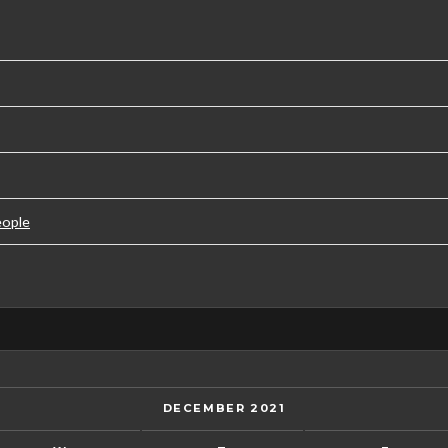
eople
DECEMBER 2021