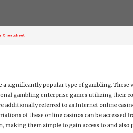
ur Cheatsheet
 a significantly popular type of gambling. These v
tional gambling enterprise games utilizing their 
e additionally referred to as Internet online casin
ariations of these online casinos can be accessed f
, making them simple to gain access to and also pl