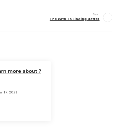
Next
The Path To Finding Better
arn more about ?
r 17, 2021