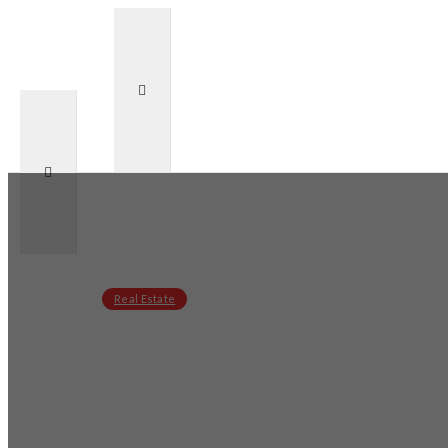
Real Estate
sby
on
December 17, 2021
A Quick Over