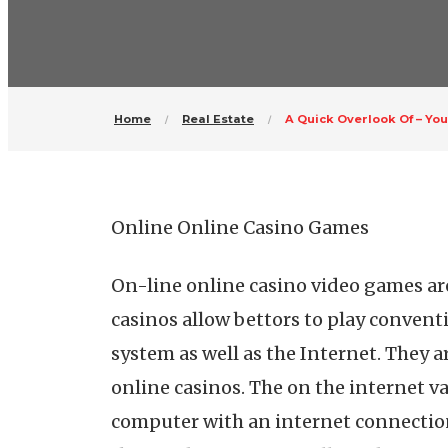
Home
Real Estate
A Quick Overlook Of – Yo
Online Online Casino Games
On-line online casino video games are
casinos allow bettors to play conven
system as well as the Internet. They ar
online casinos. The on the internet v
computer with an internet connection