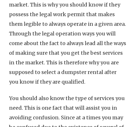
market. This is why you should know if they
possess the legal work permit that makes
them legible to always operate in a given area.
Through the legal operation ways you will
come about the fact to always lead all the ways
of making sure that you get the best services
in the market. This is therefore why you are
supposed to select a dumpster rental after
you know if they are qualified.
You should also know the type of services you
need. This is one fact that will assist you in
avoiding confusion. Since at a times you may