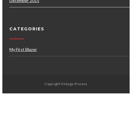
December 2015
CATEGORIES
My First Blazer
Copyright Vintage Process