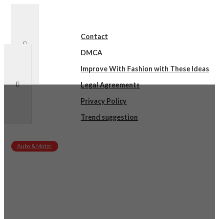
Contact
DMCA
Improve With Fashion with These Ideas
Legal Agreements
Privacy Policy
Trend suggestion
Auto & Motor
sby
on
March 15, 2022
A Beginners Guide To