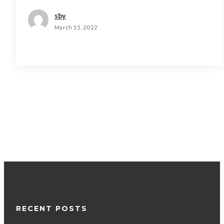
sby
March 15, 2022
RECENT POSTS