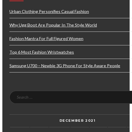
Urban Clothing Personifies Casual Fashion
Why Ugg Boot Are Popular In The Style World
Fashion Mantra For Full Figured Women
Top 6 Most Fashion Wristwatches
Samsung U700 – Newbie 3G Phone For Style Aware People
DECEMBER 2021