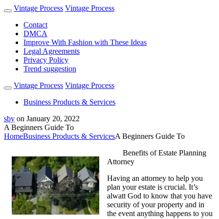
Vintage Process
Vintage Process
Contact
DMCA
Improve With Fashion with These Ideas
Legal Agreements
Privacy Policy
Trend suggestion
Vintage Process
Vintage Process
Business Products & Services
sby
on
January 20, 2022
A Beginners Guide To
Home
Business Products & Services
A Beginners Guide To
Benefits of Estate Planning
Attorney
Having an attorney to help you
plan your estate is crucial. It’s
alwatt God to know that you have
security of your property and in
the event anything happens to you