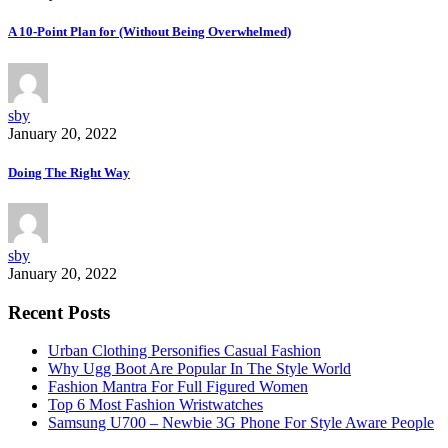
A 10-Point Plan for (Without Being Overwhelmed)
sby
January 20, 2022
Doing The Right Way
sby
January 20, 2022
Recent Posts
Urban Clothing Personifies Casual Fashion
Why Ugg Boot Are Popular In The Style World
Fashion Mantra For Full Figured Women
Top 6 Most Fashion Wristwatches
Samsung U700 – Newbie 3G Phone For Style Aware People