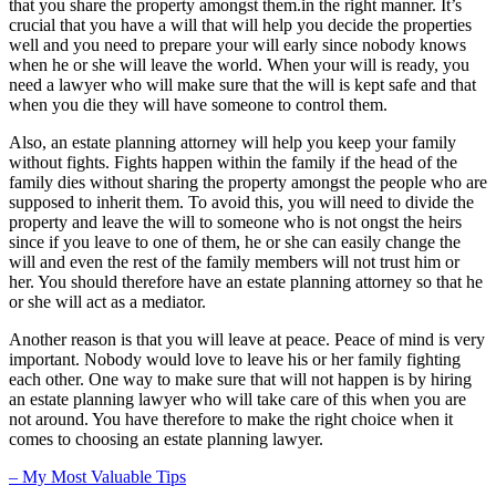
that you share the property amongst them.in the right manner. It’s
crucial that you have a will that will help you decide the properties
well and you need to prepare your will early since nobody knows
when he or she will leave the world. When your will is ready, you
need a lawyer who will make sure that the will is kept safe and that
when you die they will have someone to control them.
Also, an estate planning attorney will help you keep your family
without fights. Fights happen within the family if the head of the
family dies without sharing the property amongst the people who are
supposed to inherit them. To avoid this, you will need to divide the
property and leave the will to someone who is not ongst the heirs
since if you leave to one of them, he or she can easily change the
will and even the rest of the family members will not trust him or
her. You should therefore have an estate planning attorney so that he
or she will act as a mediator.
Another reason is that you will leave at peace. Peace of mind is very
important. Nobody would love to leave his or her family fighting
each other. One way to make sure that will not happen is by hiring
an estate planning lawyer who will take care of this when you are
not around. You have therefore to make the right choice when it
comes to choosing an estate planning lawyer.
– My Most Valuable Tips