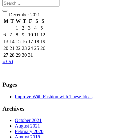
December 2021
M
T
W
T
F
S
S
1
2
3
4
5
6
7
8
9
10
11
12
13
14
15
16
17
18
19
20
21
22
23
24
25
26
27
28
29
30
31
« Oct
Pages
Improve With Fashion with These Ideas
Archives
October 2021
August 2021
February 2020
August 2018