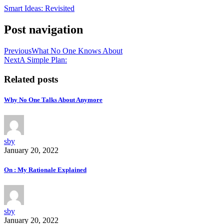
Smart Ideas: Revisited
Post navigation
Previous
What No One Knows About
Next
A Simple Plan:
Related posts
Why No One Talks About Anymore
sby
January 20, 2022
On : My Rationale Explained
sby
January 20, 2022