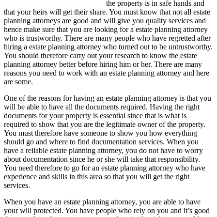
the property is in safe hands and
that your heirs will get their share. You must know that not all estate
planning attorneys are good and will give you quality services and
hence make sure that you are looking for a estate planning attorney
who is trustworthy. There are many people who have regretted after
hiring a estate planning attorney who turned out to be untrustworthy.
You should therefore carry out your research to know the estate
planning attorney better before hiring him or her. There are many
reasons you need to work with an estate planning attorney and here
are some.
One of the reasons for having an estate planning attorney is that you
will be able to have all the documents required. Having the right
documents for your property is essential since that is what is
required to show that you are the legitimate owner of the property.
You must therefore have someone to show you how everything
should go and where to find documentation services. When you
have a reliable estate planning attorney, you do not have to worry
about documentation since he or she will take that responsibility.
You need therefore to go for an estate planning attorney who have
experience and skills in this area so that you will get the right
services.
When you have an estate planning attorney, you are able to have
your will protected. You have people who rely on you and it’s good