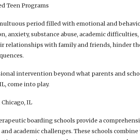
ed Teen Programs
multuous period filled with emotional and behavio
, anxiety, substance abuse, academic difficulties, o
ir relationships with family and friends, hinder t
equences.
ional intervention beyond what parents and schoo
L, come into play.
 Chicago, IL
herapeutic boarding schools provide a comprehensi
, and academic challenges. These schools combine 