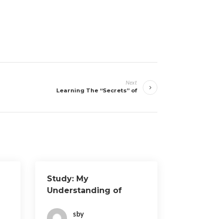
Next
Learning The “Secrets” of
Study: My
Understanding of
sby