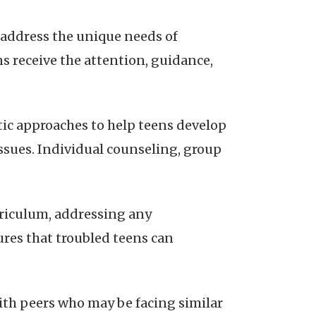
o address the unique needs of
s receive the attention, guidance,
ic approaches to help teens develop
sues. Individual counseling, group
rriculum, addressing any
ures that troubled teens can
ith peers who may be facing similar