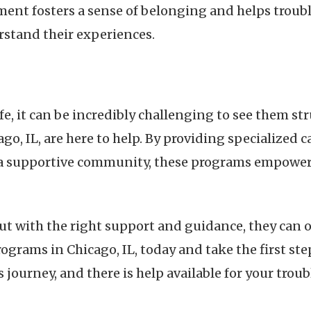
ent fosters a sense of belonging and helps troubl
rstand their experiences.
life, it can be incredibly challenging to see them s
o, IL, are here to help. By providing specialized 
a supportive community, these programs empower t
but with the right support and guidance, they can
rograms in Chicago, IL, today and take the first st
journey, and there is help available for your troub