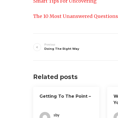
Smart Tips For Uncovering
The 10 Most Unanswered Questions
Post
Previous
navigation
Doing The Right Way
Related posts
Getting To The Point –
W
Y
sby