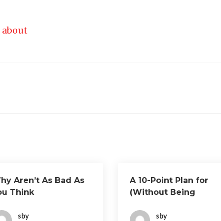
 about
hy Aren’t As Bad As
A 10-Point Plan for
ou Think
(Without Being
Overwhelmed)
sby
sby