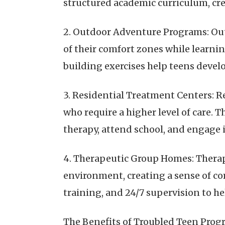
structured academic curriculum, cr
2. Outdoor Adventure Programs: Out
of their comfort zones while learnin
building exercises help teens develo
3. Residential Treatment Centers: R
who require a higher level of care.
therapy, attend school, and engage i
4. Therapeutic Group Homes: Therap
environment, creating a sense of co
training, and 24/7 supervision to he
The Benefits of Troubled Teen Pro