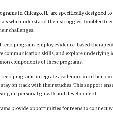
rograms in Chicago, IL, are specifically designed t
nals who understand their struggles, troubled teen
eir challenges.
d teen programs employ evidence-based therapeut
 communication skills, and explore underlying is
ommon components of these programs.
 teen programs integrate academics into their cu
stay on track with their studies. This support ens
using on personal growth and development.
rams provide opportunities for teens to connect w