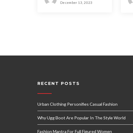
December 13, 2023
RECENT POSTS
Urban Clothing Personifies Casual Fashion
Why Ugg Boot Are Popular In The Style World
Fashion Mantra For Full Figured Women