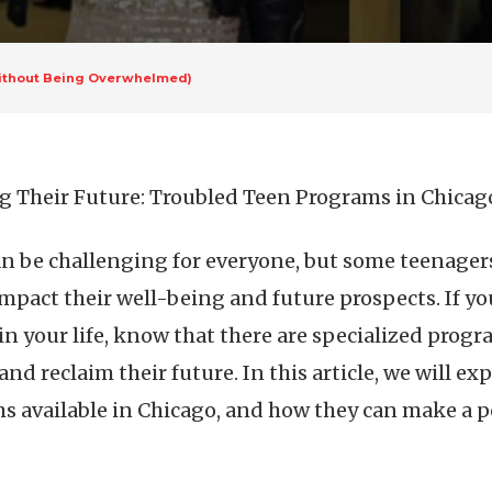
(Without Being Overwhelmed)
g Their Future: Troubled Teen Programs in Chicag
n be challenging for everyone, but some teenagers
impact their well-being and future prospects. If yo
in your life, know that there are specialized progr
nd reclaim their future. In this article, we will e
s available in Chicago, and how they can make a po