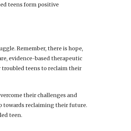
ed teens form positive
truggle. Remember, there is hope,
care, evidence-based therapeutic
roubled teens to reclaim their
 overcome their challenges and
ep towards reclaiming their future.
led teen.