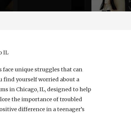
o IL
 face unique struggles that can
u find yourself worried about a
ams in Chicago, IL, designed to help
xplore the importance of troubled
sitive difference in a teenager’s