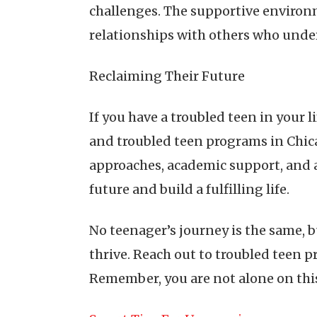
challenges. The supportive environm
relationships with others who unde
Reclaiming Their Future
If you have a troubled teen in your 
and troubled teen programs in Chicag
approaches, academic support, and 
future and build a fulfilling life.
No teenager’s journey is the same, 
thrive. Reach out to troubled teen p
Remember, you are not alone on this 