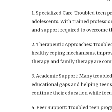
1. Specialized Care: Troubled teen p
adolescents. With trained professio
and support required to overcome th
2. Therapeutic Approaches: Trouble
healthy coping mechanisms, improve
therapy, and family therapy are c
3. Academic Support: Many troubled
educational gaps and helping teens 
continue their education while foc
4. Peer Support: Troubled teen prog