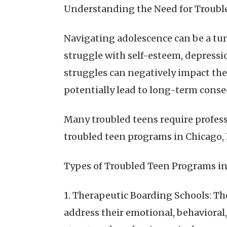
Understanding the Need for Troubl
Navigating adolescence can be a tu
struggle with self-esteem, depression
struggles can negatively impact the
potentially lead to long-term cons
Many troubled teens require profess
troubled teen programs in Chicago, I
Types of Troubled Teen Programs in
1. Therapeutic Boarding Schools: T
address their emotional, behavioral