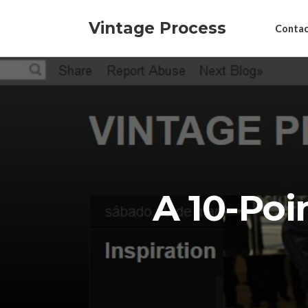
Vintage Process
Contac
A 10-Poi