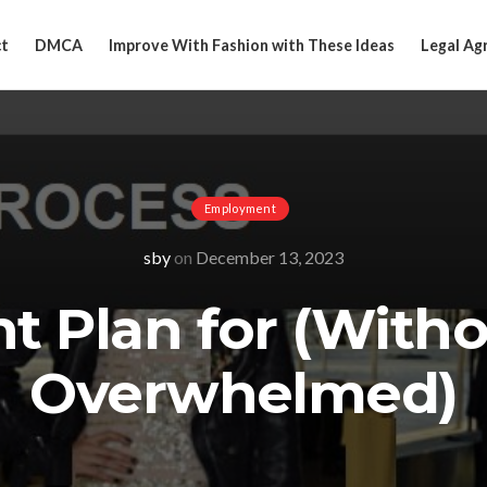
t
DMCA
Improve With Fashion with These Ideas
Legal Ag
Employment
sby
on
December 13, 2023
nt Plan for (With
Overwhelmed)