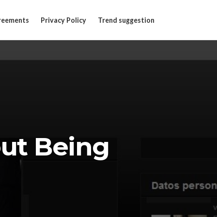
reements
Privacy Policy
Trend suggestion
out Being