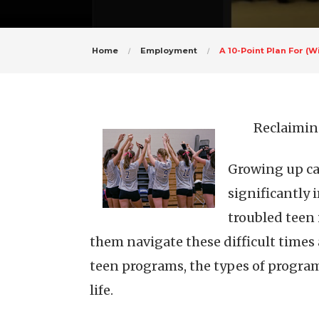
Home
Employment
A 10-Point Plan For 
Reclaimin
Growing up ca
significantly 
troubled teen 
them navigate these difficult times a
teen programs, the types of program
life.