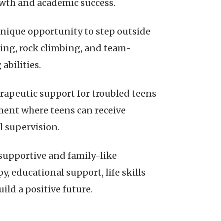
wth and academic success.
nique opportunity to step outside
mping, rock climbing, and team-
abilities.
rapeutic support for troubled teens
nment where teens can receive
l supervision.
supportive and family-like
 educational support, life skills
ild a positive future.