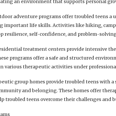
eating an environment that supports personal gro
door adventure programs offer troubled teens a u
g important life skills. Activities like hiking, ca
p resilience, self-confidence, and problem-solving 
esidential treatment centers provide intensive the
 These programs offer a safe and structured enviro
n various therapeutic activities under professiona
eutic group homes provide troubled teens with a 
mmunity and belonging. These homes offer therapy,
lp troubled teens overcome their challenges and bu
grams