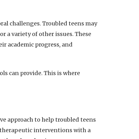
ral challenges. Troubled teens may
r a variety of other issues. These
heir academic progress, and
ls can provide. This is where
ve approach to help troubled teens
therapeutic interventions with a