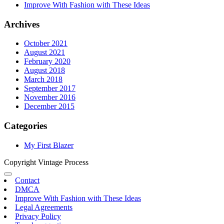
Improve With Fashion with These Ideas
Archives
October 2021
August 2021
February 2020
August 2018
March 2018
September 2017
November 2016
December 2015
Categories
My First Blazer
Copyright Vintage Process
Contact
DMCA
Improve With Fashion with These Ideas
Legal Agreements
Privacy Policy