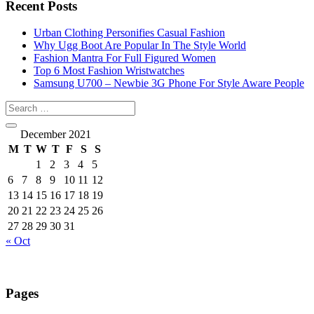
Recent Posts
Urban Clothing Personifies Casual Fashion
Why Ugg Boot Are Popular In The Style World
Fashion Mantra For Full Figured Women
Top 6 Most Fashion Wristwatches
Samsung U700 – Newbie 3G Phone For Style Aware People
December 2021
M
T
W
T
F
S
S
1
2
3
4
5
6
7
8
9
10
11
12
13
14
15
16
17
18
19
20
21
22
23
24
25
26
27
28
29
30
31
« Oct
Pages