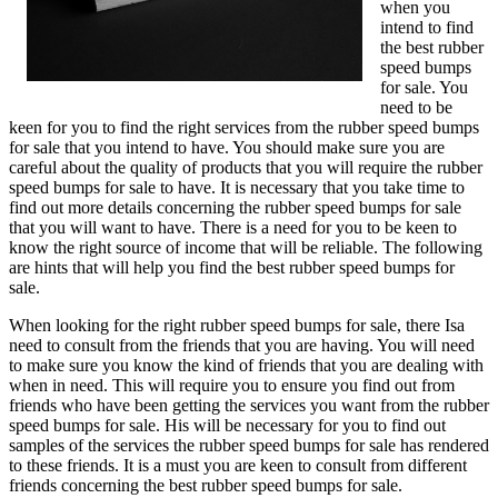
when you
intend to find
the best rubber
speed bumps
for sale. You
need to be
keen for you to find the right services from the rubber speed bumps
for sale that you intend to have. You should make sure you are
careful about the quality of products that you will require the rubber
speed bumps for sale to have. It is necessary that you take time to
find out more details concerning the rubber speed bumps for sale
that you will want to have. There is a need for you to be keen to
know the right source of income that will be reliable. The following
are hints that will help you find the best rubber speed bumps for
sale.
When looking for the right rubber speed bumps for sale, there Isa
need to consult from the friends that you are having. You will need
to make sure you know the kind of friends that you are dealing with
when in need. This will require you to ensure you find out from
friends who have been getting the services you want from the rubber
speed bumps for sale. His will be necessary for you to find out
samples of the services the rubber speed bumps for sale has rendered
to these friends. It is a must you are keen to consult from different
friends concerning the best rubber speed bumps for sale.