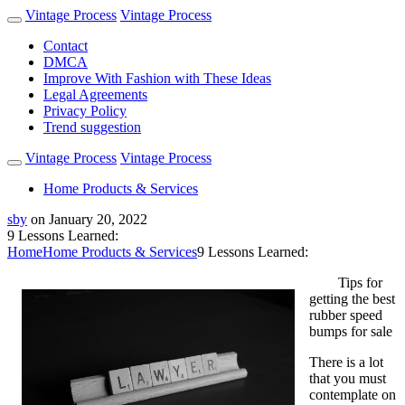
Vintage Process
Vintage Process
Contact
DMCA
Improve With Fashion with These Ideas
Legal Agreements
Privacy Policy
Trend suggestion
Vintage Process
Vintage Process
Home Products & Services
sby
on
January 20, 2022
9 Lessons Learned:
Home
Home Products & Services
9 Lessons Learned:
Tips for
getting the best
rubber speed
bumps for sale
There is a lot
that you must
contemplate on