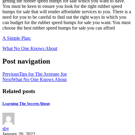
getting the rubber speed bumps for sale which you want to have.
You must be keen to ensure you look for the right rubber speed
bumps for sale that will render affordable services to you. There is a
need for you to be careful to find out the right ways in which you
can budget for the rubber speed bumps for sale you want. You must
choose the best rubber speed bumps for sale you can afford
A Simple Plan:
What No One Knows About
Post navigation
Previous
Tips for The Average Joe
Next
What No One Knows About
Related posts
Learning The Secrets About
sby
January 20, 2022