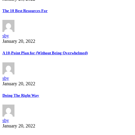
The 10 Best Resources For
sby
January 20, 2022
A 10-Point Plan for (Without Being Overwhelmed)
sby
January 20, 2022
Doing The Right Way
sby
January 20, 2022