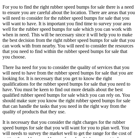
For you to find the right rubber speed bumps for sale there is a need
to ensure you are careful about the location. There are areas that you
will need to consider for the rubber speed bumps for sale that you
will want to have. It is important you find time to survey your area
well for the rubber speed bumps for sale which you can work with
when in need. This will be necessary since it will help you to make
the best decision from the right rubber speed bumps for sale that you
can work with from nearby. You will need to consider the resources
that you need to find within the rubber speed bumps for sale that
you choose.
There Isa need for you to consider the quality of services that you
will need to have from the rubber speed bumps for sale that you are
looking for. It is necessary that you get to know the right
qualifications for the rubber speed bumps for sale that you need to
have. You must be keen to find out more details about the best
qualified rubber speed bumps for sale which you can rely on. You
should make sure you know the right rubber speed bumps for sale
that can handle the tasks that you need in the right way from the
quality of products that they use.
It is necessary that you consider the right charges for the rubber
speed bumps for sale that you will want for you to plan well. You
will needs to survey the market well to get the range for the cost of