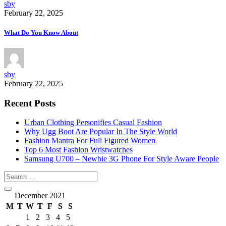
sby
February 22, 2025
What Do You Know About
sby
February 22, 2025
Recent Posts
Urban Clothing Personifies Casual Fashion
Why Ugg Boot Are Popular In The Style World
Fashion Mantra For Full Figured Women
Top 6 Most Fashion Wristwatches
Samsung U700 – Newbie 3G Phone For Style Aware People
December 2021
M
T
W
T
F
S
S
1
2
3
4
5