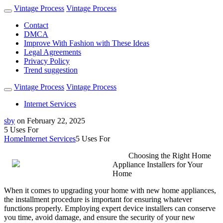
Vintage Process
Vintage Process
Contact
DMCA
Improve With Fashion with These Ideas
Legal Agreements
Privacy Policy
Trend suggestion
Vintage Process
Vintage Process
Internet Services
sby
on
February 22, 2025
5 Uses For
Home
Internet Services
5 Uses For
Choosing the Right Home
Appliance Installers for Your
Home
When it comes to upgrading your home with new home appliances,
the installment procedure is important for ensuring whatever
functions properly. Employing expert device installers can conserve
you time, avoid damage, and ensure the security of your new