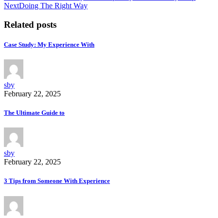
Next
Doing The Right Way
Related posts
Case Study: My Experience With
sby
February 22, 2025
The Ultimate Guide to
sby
February 22, 2025
3 Tips from Someone With Experience