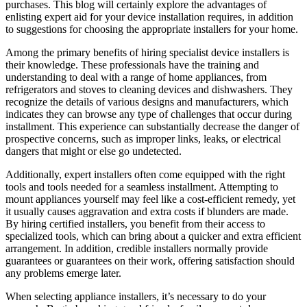
purchases. This blog will certainly explore the advantages of
enlisting expert aid for your device installation requires, in addition
to suggestions for choosing the appropriate installers for your home.
Among the primary benefits of hiring specialist device installers is
their knowledge. These professionals have the training and
understanding to deal with a range of home appliances, from
refrigerators and stoves to cleaning devices and dishwashers. They
recognize the details of various designs and manufacturers, which
indicates they can browse any type of challenges that occur during
installment. This experience can substantially decrease the danger of
prospective concerns, such as improper links, leaks, or electrical
dangers that might or else go undetected.
Additionally, expert installers often come equipped with the right
tools and tools needed for a seamless installment. Attempting to
mount appliances yourself may feel like a cost-efficient remedy, yet
it usually causes aggravation and extra costs if blunders are made.
By hiring certified installers, you benefit from their access to
specialized tools, which can bring about a quicker and extra efficient
arrangement. In addition, credible installers normally provide
guarantees or guarantees on their work, offering satisfaction should
any problems emerge later.
When selecting appliance installers, it’s necessary to do your