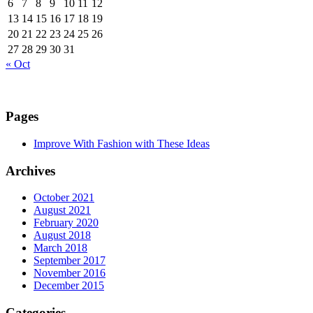
6
7
8
9
10
11
12
13
14
15
16
17
18
19
20
21
22
23
24
25
26
27
28
29
30
31
« Oct
Pages
Improve With Fashion with These Ideas
Archives
October 2021
August 2021
February 2020
August 2018
March 2018
September 2017
November 2016
December 2015
Categories