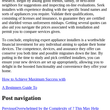
research. Begin by asking good friends, family, or next-door
neighbors for suggestions and inspecting on-line evaluations. Seek
installers with experience dealing with the specific brand names and
sorts of appliances you require. Validate their qualifications,
consisting of licenses and insurance, to guarantee they are certified
and shielded versus unforeseen mishaps. Getting several quotes can
also aid you navigate the prices associated with installation and
permit you to compare services given.
To conclude, employing expert appliance installers is a worthwhile
financial investment for any individual aiming to update their home
devices. The competence, devices, and assurance they offer can
conserve you both time and possible migraines down the line. By
putting in the time to study and pick certified installers, you can
ensure your new devices are set up appropriately, allowing you to
delight in the boosted functionality and convenience they offer your
home.
How to Achieve Maximum Success with
A Beginners Guide To
Post navigation
Previous
Overwhelmed by the Complexity of ? This May Help