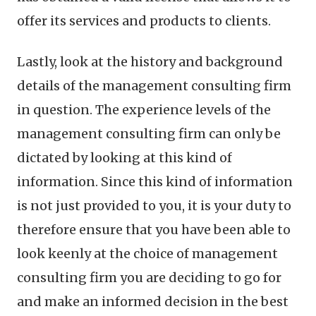
offer its services and products to clients.
Lastly, look at the history and background
details of the management consulting firm
in question. The experience levels of the
management consulting firm can only be
dictated by looking at this kind of
information. Since this kind of information
is not just provided to you, it is your duty to
therefore ensure that you have been able to
look keenly at the choice of management
consulting firm you are deciding to go for
and make an informed decision in the best