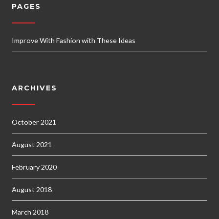
PAGES
Improve With Fashion with These Ideas
ARCHIVES
October 2021
August 2021
February 2020
August 2018
March 2018