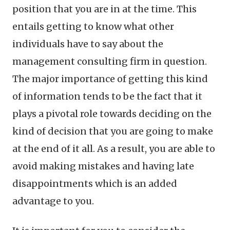
position that you are in at the time. This
entails getting to know what other
individuals have to say about the
management consulting firm in question.
The major importance of getting this kind
of information tends to be the fact that it
plays a pivotal role towards deciding on the
kind of decision that you are going to make
at the end of it all. As a result, you are able to
avoid making mistakes and having late
disappointments which is an added
advantage to you.