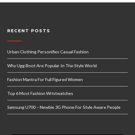
RECENT POSTS
Urban Clothing Personifies Casual Fashion
Why Ugg Boot Are Popular In The Style World
Fashion Mantra For Full Figured Women
Top 6 Most Fashion Wristwatches
Samsung U700 – Newbie 3G Phone For Style Aware People