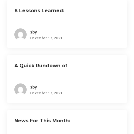
8 Lessons Learned:
sby
December 17, 2021
A Quick Rundown of
sby
December 17, 2021
News For This Month: