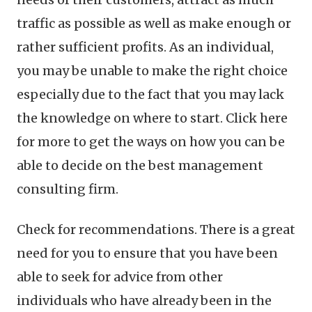
traffic as possible as well as make enough or
rather sufficient profits. As an individual,
you may be unable to make the right choice
especially due to the fact that you may lack
the knowledge on where to start. Click here
for more to get the ways on how you can be
able to decide on the best management
consulting firm.
Check for recommendations. There is a great
need for you to ensure that you have been
able to seek for advice from other
individuals who have already been in the