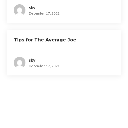
sby
December 17, 2021
Tips for The Average Joe
sby
December 17, 2021