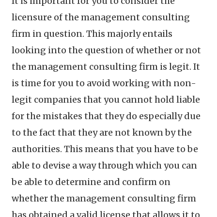
It is important for you to consider the
licensure of the management consulting
firm in question. This majorly entails
looking into the question of whether or not
the management consulting firm is legit. It
is time for you to avoid working with non-
legit companies that you cannot hold liable
for the mistakes that they do especially due
to the fact that they are not known by the
authorities. This means that you have to be
able to devise a way through which you can
be able to determine and confirm on
whether the management consulting firm
has obtained a valid license that allows it to