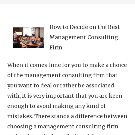
How to Decide on the Best
Management Consulting
Firm
When it comes time for you to make a choice
of the management consulting firm that
you want to deal or rather be associated
with, it is very important that you are keen
enough to avoid making any kind of
mistakes. There stands a difference between
choosing a management consulting firm