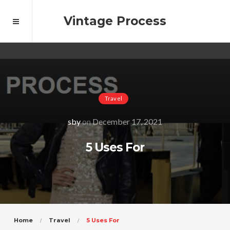
Vintage Process
Travel
sby
on
December 17, 2021
5 Uses For
Home
Travel
5 Uses For