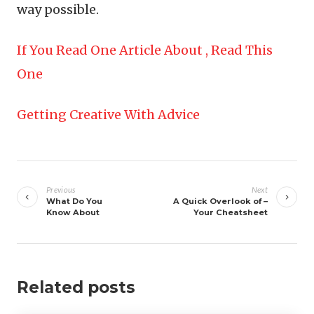
way possible.
If You Read One Article About , Read This
One
Getting Creative With Advice
Post
navigation
Previous
Next
What Do You
A Quick Overlook of –
Know About
Your Cheatsheet
Related posts