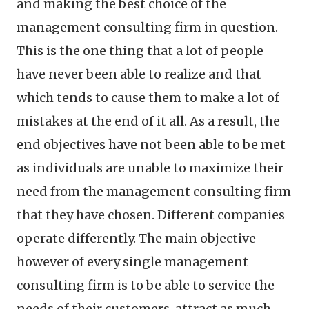
and making the best choice of the
management consulting firm in question.
This is the one thing that a lot of people
have never been able to realize and that
which tends to cause them to make a lot of
mistakes at the end of it all. As a result, the
end objectives have not been able to be met
as individuals are unable to maximize their
need from the management consulting firm
that they have chosen. Different companies
operate differently. The main objective
however of every single management
consulting firm is to be able to service the
needs of their customers, attract as much