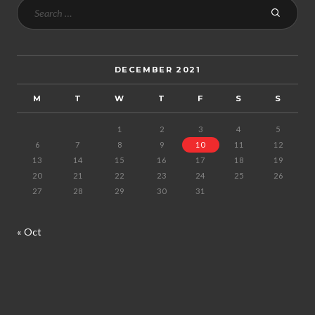
DECEMBER 2021
M
T
W
T
F
S
S
1
2
3
4
5
6
7
8
9
10
11
12
13
14
15
16
17
18
19
20
21
22
23
24
25
26
27
28
29
30
31
« Oct