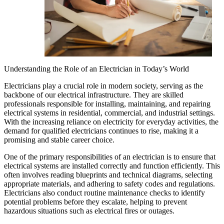
Understanding the Role of an Electrician in Today’s World
Electricians play a crucial role in modern society, serving as the
backbone of our electrical infrastructure. They are skilled
professionals responsible for installing, maintaining, and repairing
electrical systems in residential, commercial, and industrial settings.
With the increasing reliance on electricity for everyday activities, the
demand for qualified electricians continues to rise, making it a
promising and stable career choice.
One of the primary responsibilities of an electrician is to ensure that
electrical systems are installed correctly and function efficiently. This
often involves reading blueprints and technical diagrams, selecting
appropriate materials, and adhering to safety codes and regulations.
Electricians also conduct routine maintenance checks to identify
potential problems before they escalate, helping to prevent
hazardous situations such as electrical fires or outages.