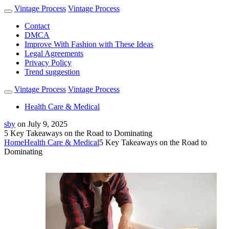
Vintage Process
Vintage Process
Contact
DMCA
Improve With Fashion with These Ideas
Legal Agreements
Privacy Policy
Trend suggestion
Vintage Process
Vintage Process
Health Care & Medical
sby
on
July 9, 2025
5 Key Takeaways on the Road to Dominating
Home
Health Care & Medical
5 Key Takeaways on the Road to
Dominating