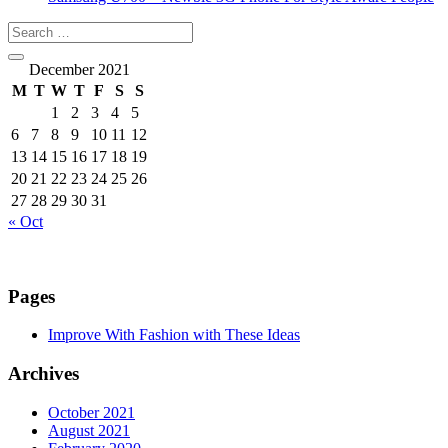
December 2021
M
T
W
T
F
S
S
1
2
3
4
5
6
7
8
9
10
11
12
13
14
15
16
17
18
19
20
21
22
23
24
25
26
27
28
29
30
31
« Oct
Pages
Improve With Fashion with These Ideas
Archives
October 2021
August 2021