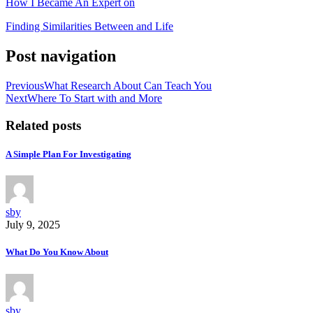
How I Became An Expert on
Finding Similarities Between and Life
Post navigation
Previous
What Research About Can Teach You
Next
Where To Start with and More
Related posts
A Simple Plan For Investigating
sby
July 9, 2025
What Do You Know About
sby