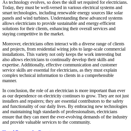
As technology evolves, so does the skill set required for electricians.
Today, they must be well-versed in various electrical systems and
smart technologies, including renewable energy sources like solar
panels and wind turbines. Understanding these advanced systems
allows electricians to provide sustainable and energy-efficient
solutions for their clients, enhancing their overall services and
staying competitive in the market.
Moreover, electricians often interact with a diverse range of clients
and projects, from residential wiring jobs to large-scale commercial
installations. This variety not only keeps the work interesting but
also allows electricians to continually develop their skills and
expertise. Additionally, effective communication and customer
service skills are essential for electricians, as they must explain
complex technical information to clients in a comprehensible
manner.
In conclusion, the role of an electrician is more important than ever
as our dependence on electricity continues to grow. They are not just
installers and repairers; they are essential contributors to the safety
and functionality of our daily lives. By embracing new technologies
and maintaining high standards of professionalism, electricians
ensure that they can meet the ever-evolving demands of the industry
and provide valuable services to the community.