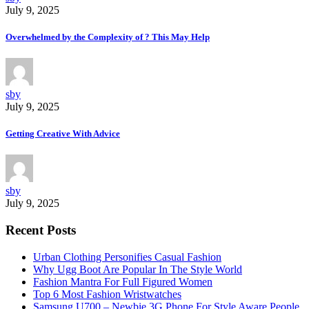
July 9, 2025
Overwhelmed by the Complexity of ? This May Help
sby
July 9, 2025
Getting Creative With Advice
sby
July 9, 2025
Recent Posts
Urban Clothing Personifies Casual Fashion
Why Ugg Boot Are Popular In The Style World
Fashion Mantra For Full Figured Women
Top 6 Most Fashion Wristwatches
Samsung U700 – Newbie 3G Phone For Style Aware People