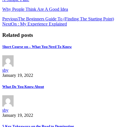
Why People Think Are A Good Idea
Post
Previous
The Beginners Guide To (Finding The Starting Point)
Next
On : My Experience Explained
navigation
Related posts
Short Course on – What You Need To Know
sby
January 19, 2022
What Do You Know About
sby
January 19, 2022
5 Key Takeaways on the Road to Dominating