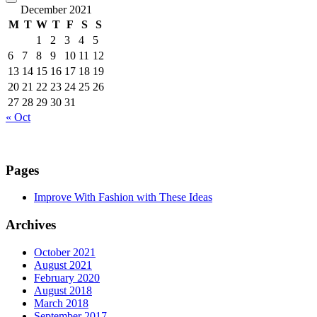
December 2021
M
T
W
T
F
S
S
1
2
3
4
5
6
7
8
9
10
11
12
13
14
15
16
17
18
19
20
21
22
23
24
25
26
27
28
29
30
31
« Oct
Pages
Improve With Fashion with These Ideas
Archives
October 2021
August 2021
February 2020
August 2018
March 2018
September 2017