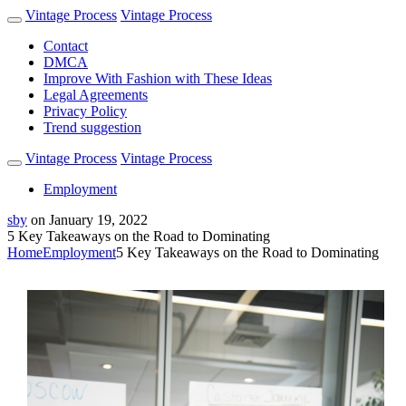
Vintage Process
Vintage Process
Contact
DMCA
Improve With Fashion with These Ideas
Legal Agreements
Privacy Policy
Trend suggestion
Vintage Process
Vintage Process
Employment
sby
on
January 19, 2022
5 Key Takeaways on the Road to Dominating
Home
Employment
5 Key Takeaways on the Road to Dominating