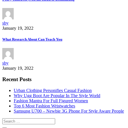
sby
January 19, 2022
What Research About Can Teach You
sby
January 19, 2022
Recent Posts
Urban Clothing Personifies Casual Fashion
Why Ugg Boot Are Popular In The Style World
Fashion Mantra For Full Figured Women
Top 6 Most Fashion Wristwatches
Samsung U700 – Newbie 3G Phone For Style Aware People