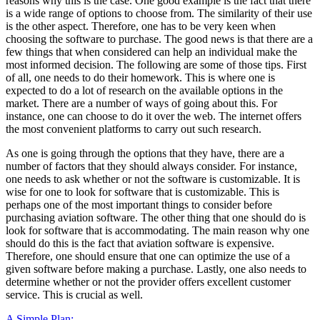
reasons why this is the case. One good example is the fact that there
is a wide range of options to choose from. The similarity of their use
is the other aspect. Therefore, one has to be very keen when
choosing the software to purchase. The good news is that there are a
few things that when considered can help an individual make the
most informed decision. The following are some of those tips. First
of all, one needs to do their homework. This is where one is
expected to do a lot of research on the available options in the
market. There are a number of ways of going about this. For
instance, one can choose to do it over the web. The internet offers
the most convenient platforms to carry out such research.
As one is going through the options that they have, there are a
number of factors that they should always consider. For instance,
one needs to ask whether or not the software is customizable. It is
wise for one to look for software that is customizable. This is
perhaps one of the most important things to consider before
purchasing aviation software. The other thing that one should do is
look for software that is accommodating. The main reason why one
should do this is the fact that aviation software is expensive.
Therefore, one should ensure that one can optimize the use of a
given software before making a purchase. Lastly, one also needs to
determine whether or not the provider offers excellent customer
service. This is crucial as well.
A Simple Plan: