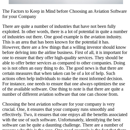
The Factors to Keep in Mind before Choosing an Aviation Software
for your Company
There are quite a number of industries that have not been fully
exploited. In other words, there is a lot of potential in quite a number
of industries out there. One good example is the aviation industry.
This is an area that has been known for the potential it has.
However, there are a few things that a willing investor should know
before delving into the airline business. First of all, it is important for
one to ensure that they offer high-quality services. They should be
able to offer better services as compared to other companies. Doing
so is not often an easy thing to do. The good news is that there are
certain measures that when taken can be of a lot of help. Such
actions often help individuals to make the most informed decision.
For instance, one needs to ensure that one always optimizes the use
of the available software. One thing to note is that there are quite a
number of different aviation software that one can choose from.
Choosing the best aviation software for your company is very
crucial. One, it ensures that your company runs smoothly and
effectively. Two, it ensures that one enjoys all the benefits associated
with the use of such software. Unfortunately, identifying the best
software can be quite a daunting challenge. There are a number of