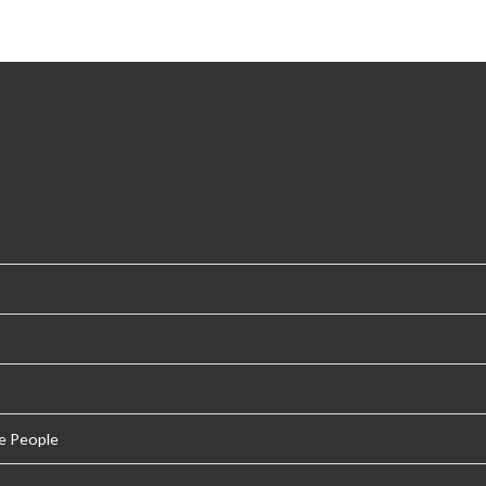
e People