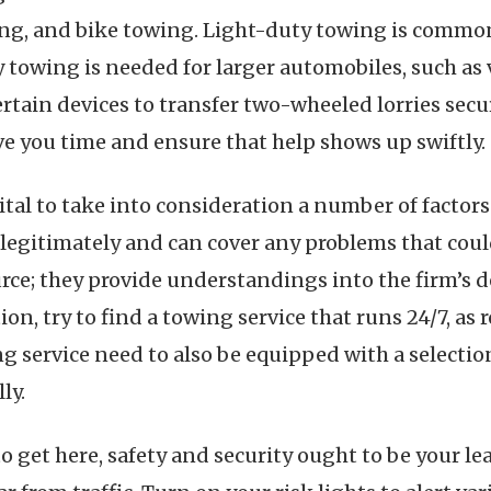
ng, and bike towing. Light-duty towing is commonl
 towing is needed for larger automobiles, such as 
certain devices to transfer two-wheeled lorries sec
ve you time and ensure that help shows up swiftly.
tal to take into consideration a number of factors.
 legitimately and can cover any problems that cou
urce; they provide understandings into the firm’s 
ion, try to find a towing service that runs 24/7, a
g service need to also be equipped with a selection
ly.
o get here, safety and security ought to be your lea