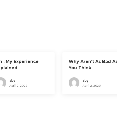
n : My Experience
Why Aren’t As Bad A
xplained
You Think
sby
sby
April 2, 2025
April 2, 2025