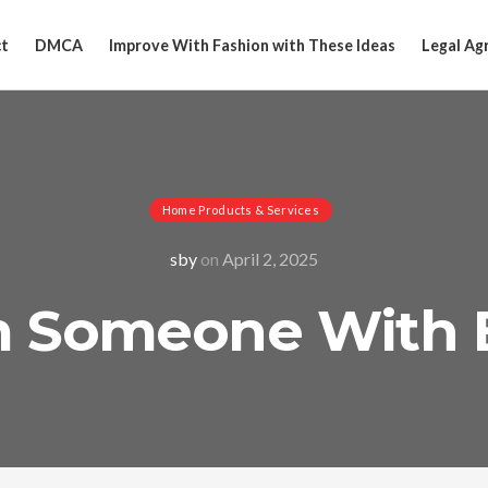
t
DMCA
Improve With Fashion with These Ideas
Legal Ag
Home Products & Services
sby
on
April 2, 2025
om Someone With 