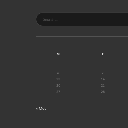
M
T
6
7
13
14
20
21
27
28
« Oct