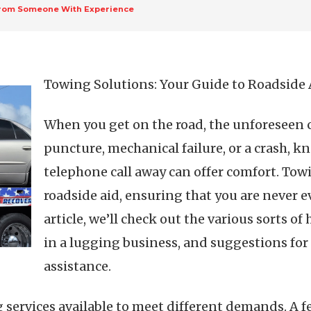
From Someone With Experience
Towing Solutions: Your Guide to Roadside 
When you get on the road, the unforeseen c
puncture, mechanical failure, or a crash, k
telephone call away can offer comfort. Towin
roadside aid, ensuring that you are never ev
article, we’ll check out the various sorts of 
in a lugging business, and suggestions for
assistance.
 services available to meet different demands. A