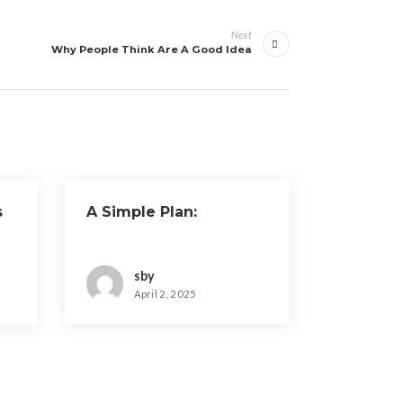
Next
Why People Think Are A Good Idea
s
A Simple Plan:
sby
April 2, 2025