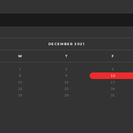
DECEMBER 2021
W
T
F
1
2
3
8
9
10
15
16
17
22
23
24
29
30
31