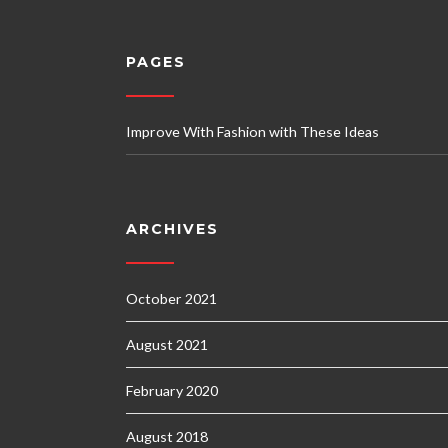
PAGES
Improve With Fashion with These Ideas
ARCHIVES
October 2021
August 2021
February 2020
August 2018