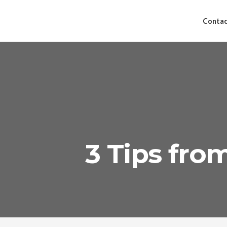
Contac
3 Tips fr