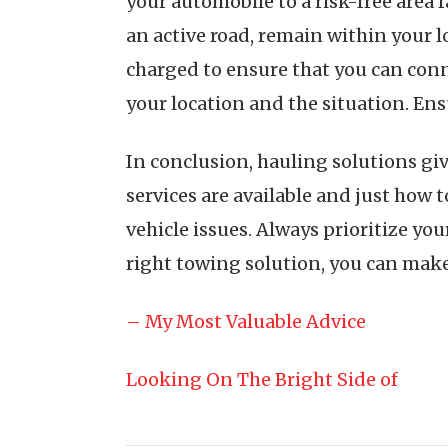
your automobile to a risk-free area f
an active road, remain within your l
charged to ensure that you can conn
your location and the situation. En
In conclusion, hauling solutions giv
services are available and just how 
vehicle issues. Always prioritize you
right towing solution, you can make 
– My Most Valuable Advice
Looking On The Bright Side of