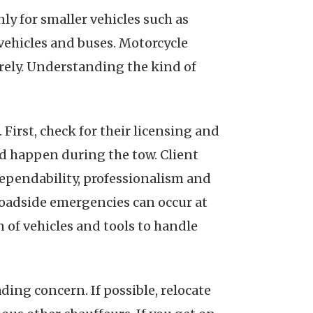
y for smaller vehicles such as
vehicles and buses. Motorcycle
urely. Understanding the kind of
 First, check for their licensing and
ld happen during the tow. Client
dependability, professionalism and
s roadside emergencies can occur at
 of vehicles and tools to handle
ding concern. If possible, relocate