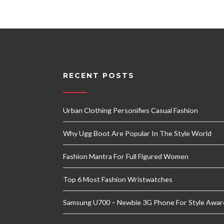
RECENT POSTS
Urban Clothing Personifies Casual Fashion
Why Ugg Boot Are Popular In The Style World
Fashion Mantra For Full Figured Women
Top 6 Most Fashion Wristwatches
Samsung U700 – Newbie 3G Phone For Style Awar