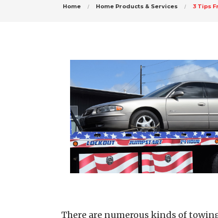
Home
Home Products & Services
3 Tips 
There are numerous kinds of towing