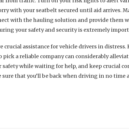
ar from traffic. Turn on your risk lights to alert va
orry with your seatbelt secured until aid arrives.
ect with the hauling solution and provide them wi
suring your safety and security is extremely import
e crucial assistance for vehicle drivers in distres
to pick a reliable company can considerably allevia
r safety while waiting for help, and keep crucial co
sure that you’ll be back when driving in no time at