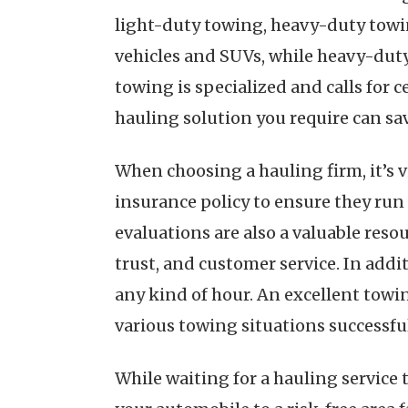
light-duty towing, heavy-duty towi
vehicles and SUVs, while heavy-duty
towing is specialized and calls for 
hauling solution you require can sa
When choosing a hauling firm, it’s vi
insurance policy to ensure they run
evaluations are also a valuable reso
trust, and customer service. In addit
any kind of hour. An excellent towin
various towing situations successful
While waiting for a hauling service t