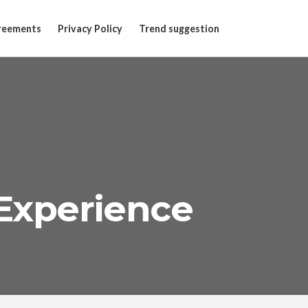
reements
Privacy Policy
Trend suggestion
Experience