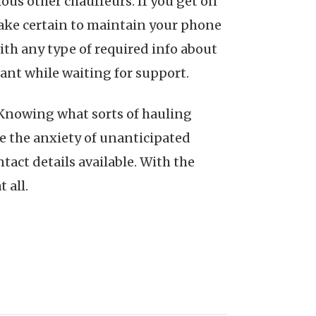
rious other chauffeurs. If you get on
 Make certain to maintain your phone
th any type of required info about
ant while waiting for support.
s. Knowing what sorts of hauling
te the anxiety of unanticipated
ntact details available. With the
 all.