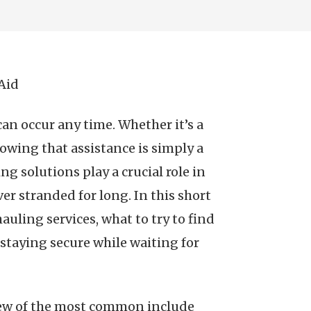
Aid
an occur any time. Whether it’s a
nowing that assistance is simply a
g solutions play a crucial role in
er stranded for long. In this short
hauling services, what to try to find
 staying secure while waiting for
 few of the most common include