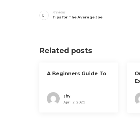
Post
Previous
navigation
Tips for The Average Joe
Related posts
A Beginners Guide To
O
E
sby
April 2, 2025